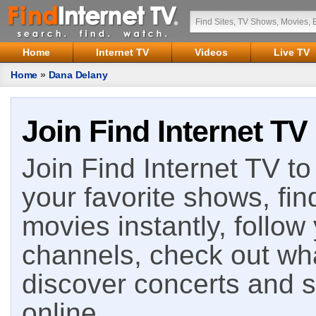
Home
Internet TV
Videos
Live TV
Home
»
Dana Delany
Join Find Internet TV
Join Find Internet TV to 
your favorite shows, fin
movies instantly, follow
channels, check out wha
discover concerts and s
online.