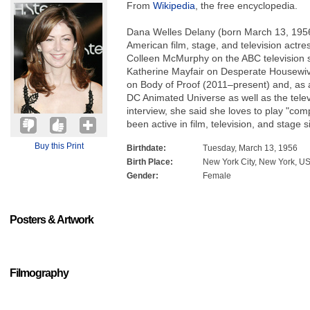
From
Wikipedia
, the free encyclopedia.
Dana Welles Delany (born March 13, 1956
American film, stage, and television actre
Colleen McMurphy on the ABC television
Katherine Mayfair on Desperate Housewi
on Body of Proof (2011–present) and, as a
DC Animated Universe as well as the tele
interview, she said she loves to play "com
been active in film, television, and stage 
Buy this Print
Birthdate:
Tuesday, March 13, 1956
Birth Place:
New York City, New York, U
Gender:
Female
Posters & Artwork
Filmography