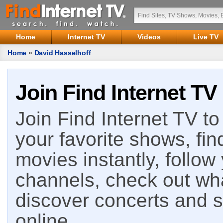
Home
Internet TV
Videos
Live TV
Home
»
David Hasselhoff
Join Find Internet TV
Join Find Internet TV to 
your favorite shows, fin
movies instantly, follow
channels, check out wha
discover concerts and s
online.