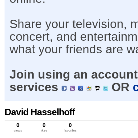
Share your television, m
concert, and entertain
what your friends are w
Join using an account 
services
OR
David Hasselhoff
0
0
0
views
likes
favorites