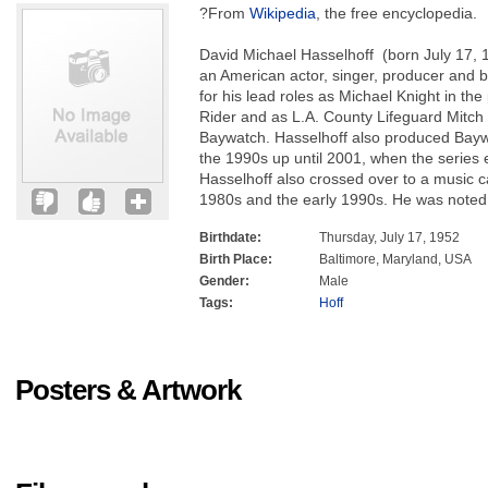
?From
Wikipedia
, the free encyclopedia.
David Michael Hasselhoff (born July 17, 
an American actor, singer, producer and
for his lead roles as Michael Knight in th
Rider and as L.A. County Lifeguard Mitch
Baywatch. Hasselhoff also produced Bayw
the 1990s up until 2001, when the series
Hasselhoff also crossed over to a music c
1980s and the early 1990s. He was noted
Birthdate:
Thursday, July 17, 1952
Birth Place:
Baltimore, Maryland, USA
Gender:
Male
Tags:
Hoff
Posters & Artwork