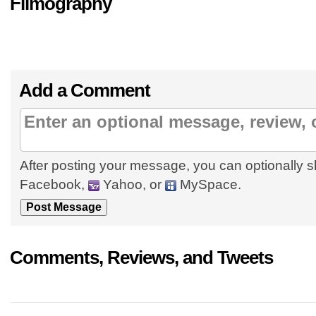
Filmography
Add a Comment
After posting your message, you can optionally s
Facebook,
Yahoo, or
MySpace.
Comments, Reviews, and Tweets