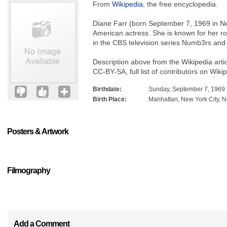
From
Wikipedia
, the free encyclopedia.
Diane Farr (born September 7, 1969 in Ne
American actress. She is known for her 
in the CBS television series Numb3rs an
Description above from the Wikipedia arti
CC-BY-SA, full list of contributors on Wiki
Birthdate:
Sunday, September 7, 1969
Birth Place:
Manhattan, New York City, 
Posters & Artwork
Filmography
Add a Comment