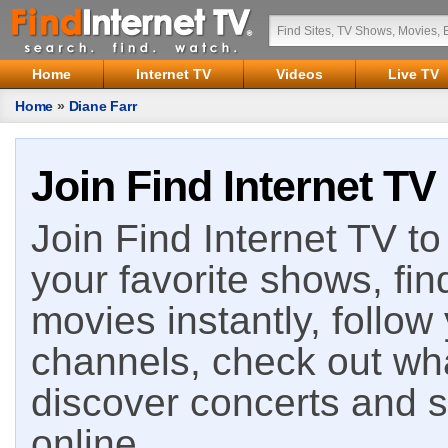
Home
Internet TV
Videos
Live TV
Home
»
Diane Farr
Join Find Internet TV
Join Find Internet TV to 
your favorite shows, fin
movies instantly, follow
channels, check out wha
discover concerts and s
online.