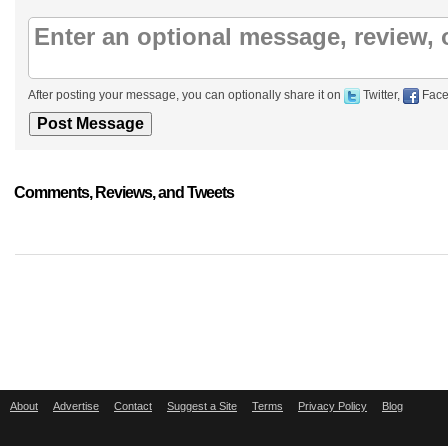
After posting your message, you can optionally share it on
Twitter,
Face
Comments, Reviews, and Tweets
About
Advertise
Contact
Suggest a Site
Terms
Privacy Policy
Blog