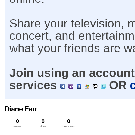
Share your television, m
concert, and entertain
what your friends are w
Join using an account 
services
OR
Diane Farr
0
0
0
views
likes
favorites