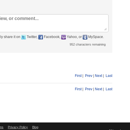
ly share it on
Twitter,
Facebook,
Yahoo, or
MySpace.
952
characters remaining
First
|
Prev
|
Next
|
Last
First
|
Prev
|
Next
|
Last
ms
Privacy Policy
Blog