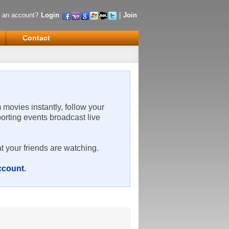
 an account?
Login
|
Join
Contact
m movies instantly, follow your
porting events broadcast live
t your friends are watching.
account
.