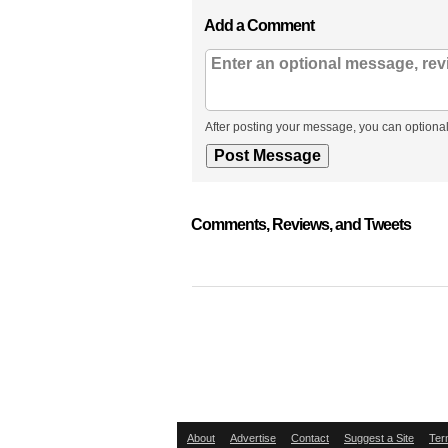
Add a Comment
After posting your message, you can optional
Comments, Reviews, and Tweets
About
Advertise
Contact
Suggest a Site
Ter