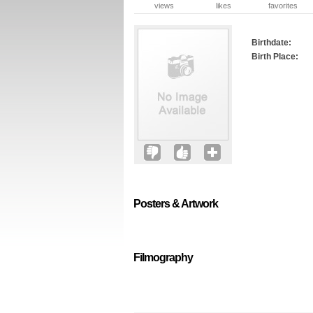
views
likes
favorites
Birthdate:
Birth Place:
Posters & Artwork
Filmography