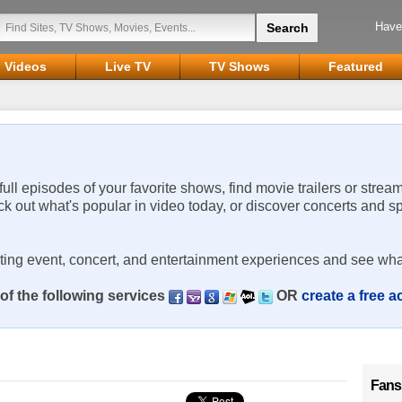
Have
Videos
Live TV
TV Shows
Featured
 full episodes of your favorite shows, find movie trailers or strea
ck out what's popular in video today, or discover concerts and s
rting event, concert, and entertainment experiences and see wha
of the following services
OR
create a free 
Fans