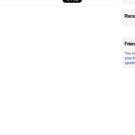
Recen
Frien
You ar
your f
sporti