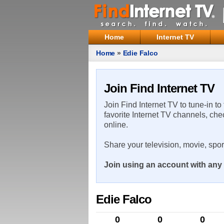
Home
Internet TV
Home
»
Edie Falco
Join Find Internet TV
Join Find Internet TV to tune-in to
favorite Internet TV channels, che
online.
Share your television, movie, spo
Join using an account with any 
Edie Falco
0
0
0