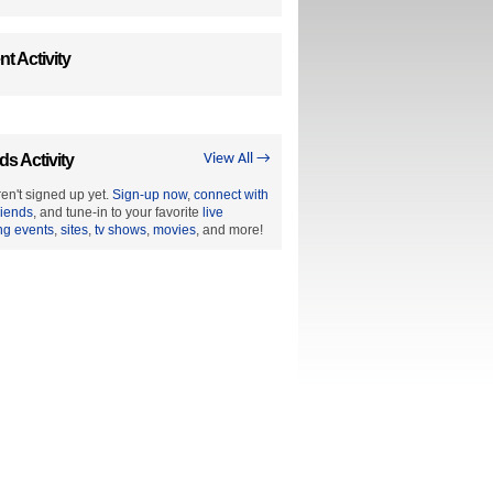
t Activity
ds Activity
View All →
en't signed up yet.
Sign-up now
,
connect with
riends
, and tune-in to your favorite
live
ng events
,
sites
,
tv shows
,
movies
, and more!