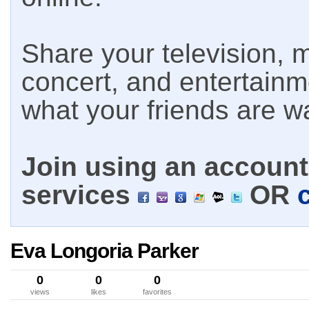
Share your television, m
concert, and entertain
what your friends are w
Join using an account 
services
OR
Eva Longoria Parker
0
0
0
views
likes
favorites