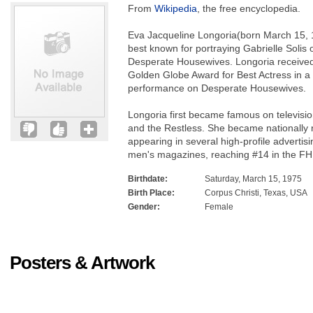
From
Wikipedia
, the free encyclopedia.
Eva Jacqueline Longoria(born March 15, 
best known for portraying Gabrielle Solis 
Desperate Housewives. Longoria received
Golden Globe Award for Best Actress in a
performance on Desperate Housewives.
Longoria first became famous on televisi
and the Restless. She became nationally 
appearing in several high-profile advert
men's magazines, reaching #14 in the FH
Birthdate:
Saturday, March 15, 1975
Birth Place:
Corpus Christi, Texas, USA
Gender:
Female
Posters & Artwork