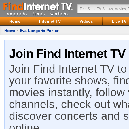
Home
Internet TV
Videos
Live TV
Home
»
Eva Longoria Parker
Join Find Internet TV
Join Find Internet TV to 
your favorite shows, fin
movies instantly, follow
channels, check out wha
discover concerts and s
online.