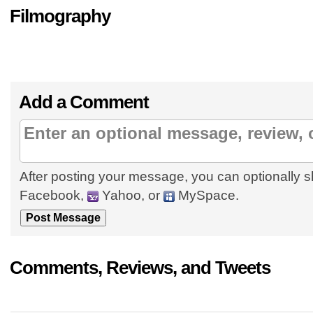
Filmography
Add a Comment
After posting your message, you can optionally s
Facebook,
Yahoo, or
MySpace.
Comments, Reviews, and Tweets