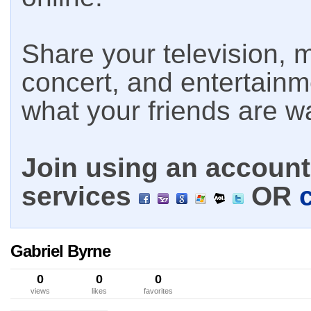
Share your television, m
concert, and entertain
what your friends are w
Join using an account 
services
OR
Gabriel Byrne
0
0
0
views
likes
favorites