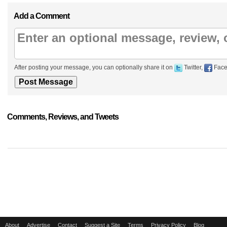
Add a Comment
After posting your message, you can optionally share it on
Twitter,
Face
Comments, Reviews, and Tweets
About
Advertise
Contact
Suggest a Site
Terms
Privacy Policy
Blog