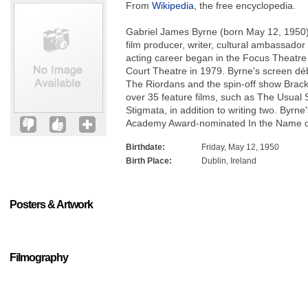
From
Wikipedia
, the free encyclopedia.
Gabriel James Byrne (born May 12, 1950) is
film producer, writer, cultural ambassador
acting career began in the Focus Theatre
Court Theatre in 1979. Byrne's screen dé
The Riordans and the spin-off show Brack
over 35 feature films, such as The Usual 
Stigmata, in addition to writing two. Byrne
Academy Award-nominated In the Name o
Birthdate:
Friday, May 12, 1950
Birth Place:
Dublin, Ireland
Posters & Artwork
Filmography