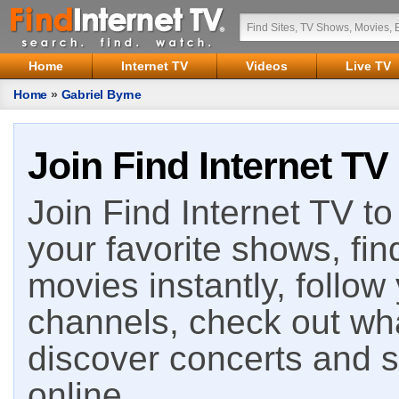
Home
Internet TV
Videos
Live TV
Home
»
Gabriel Byrne
Join Find Internet TV
Join Find Internet TV to 
your favorite shows, fin
movies instantly, follow
channels, check out wha
discover concerts and s
online.