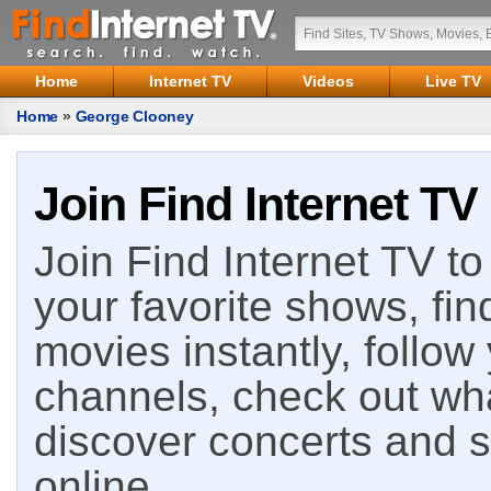
Home
Internet TV
Videos
Live TV
Home
»
George Clooney
Join Find Internet TV
Join Find Internet TV to 
your favorite shows, fin
movies instantly, follow
channels, check out wha
discover concerts and s
online.