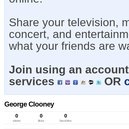
Share your television, m
concert, and entertain
what your friends are w
Join using an account 
services
OR
George Clooney
0
0
0
views
likes
favorites