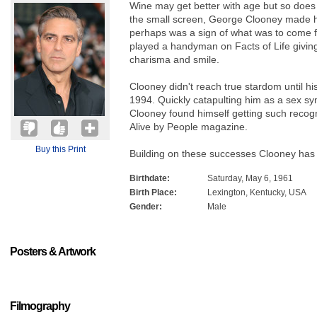
Wine may get better with age but so does
the small screen, George Clooney made hi
perhaps was a sign of what was to come f
played a handyman on Facts of Life giving
charisma and smile.
Clooney didn't reach true stardom until h
1994. Quickly catapulting him as a sex sy
Clooney found himself getting such recogn
Alive by People magazine.
Buy this Print
Building on these successes Clooney has
Birthdate:
Saturday, May 6, 1961
Birth Place:
Lexington, Kentucky, USA
Gender:
Male
Posters & Artwork
Filmography