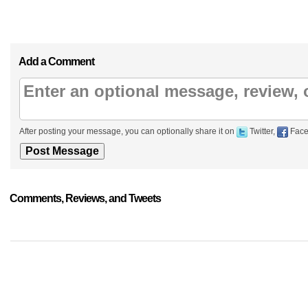
Add a Comment
After posting your message, you can optionally share it on
Twitter,
Face
Comments, Reviews, and Tweets