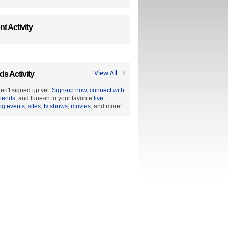
t Activity
ds Activity
View All →
en't signed up yet.
Sign-up now
,
connect with
riends
, and tune-in to your favorite
live
ng events
,
sites
,
tv shows
,
movies
, and more!