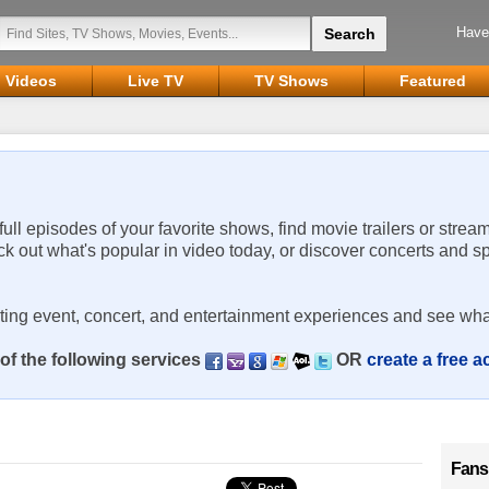
Have
Videos
Live TV
TV Shows
Featured
 full episodes of your favorite shows, find movie trailers or strea
ck out what's popular in video today, or discover concerts and s
rting event, concert, and entertainment experiences and see wha
of the following services
OR
create a free 
Fans