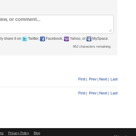
ly share it on
Twitter,
Facebook,
Yahoo, or
MySpace.
952
characters remaining
First
|
Prev
|
Next
|
Last
First
|
Prev
|
Next
|
Last
ms
Privacy Policy
Blog