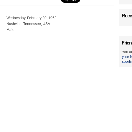
Recen
Wednesday, February 20, 1963
Nashville, Tennessee, USA
Male
Frien
You ar
your f
sporti