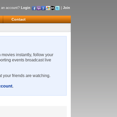
 an account?
Login
|
Join
Contact
m movies instantly, follow your
porting events broadcast live
t your friends are watching.
account
.