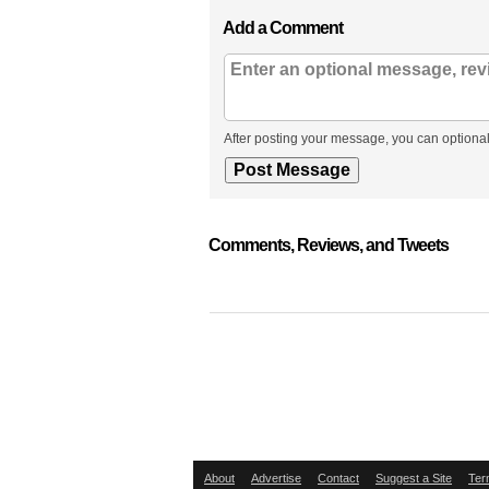
Add a Comment
After posting your message, you can optional
Comments, Reviews, and Tweets
About
Advertise
Contact
Suggest a Site
Ter