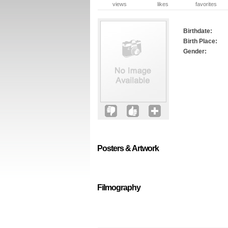
views
likes
favorites
Birthdate:
Birth Place:
Gender:
Posters & Artwork
Filmography