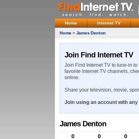
Home
Internet TV
Home
»
James Denton
Join Find Internet TV
Join Find Internet TV to tune-in to
favorite Internet TV channels, che
online.
Share your television, movie, spo
Join using an account with any 
James Denton
0
0
0