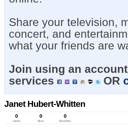
Share your television, m
concert, and entertain
what your friends are w
Join using an account 
services
OR
Janet Hubert-Whitten
0
0
0
views
likes
favorites