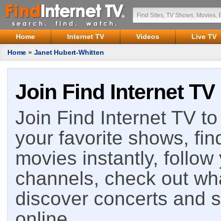
Home
Internet TV
Videos
Live TV
Home
»
Janet Hubert-Whitten
Join Find Internet TV
Join Find Internet TV to 
your favorite shows, fin
movies instantly, follow
channels, check out wha
discover concerts and s
online.