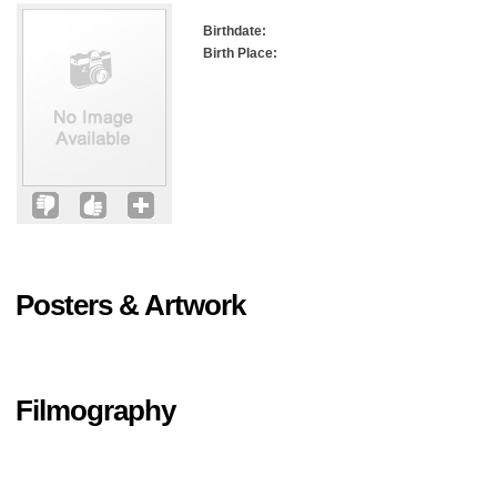
Birthdate:
Birth Place:
Posters & Artwork
Filmography