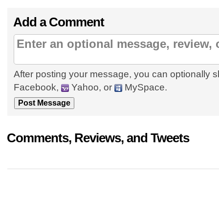
Add a Comment
After posting your message, you can optionally s
Facebook,
Yahoo, or
MySpace.
Comments, Reviews, and Tweets