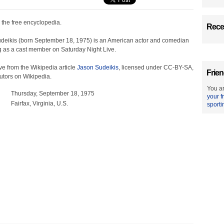
, the free encyclopedia.
Recen
deikis (born September 18, 1975) is an American actor and comedian
ng as a cast member on Saturday Night Live.
e from the Wikipedia article
Jason Sudeikis
, licensed under CC-BY-SA,
Frien
ributors on Wikipedia.
You ar
Thursday, September 18, 1975
your f
Fairfax, Virginia, U.S.
sporti