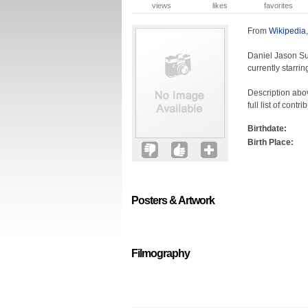
views
likes
favorites
From
Wikipedia
Daniel Jason Su
currently starri
Description abov
full list of cont
Birthdate:
Birth Place:
Posters & Artwork
Filmography