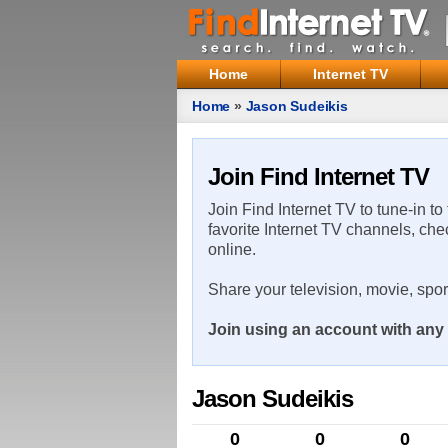
Home
Internet TV
Home
»
Jason Sudeikis
Join Find Internet TV
Join Find Internet TV to tune-in to
favorite Internet TV channels, che
online.
Share your television, movie, spo
Join using an account with any 
Jason Sudeikis
0
0
0