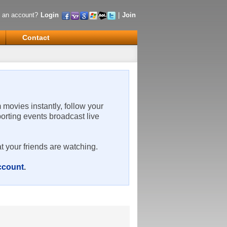
 an account?
Login
|
Join
Contact
m movies instantly, follow your
porting events broadcast live
t your friends are watching.
account
.