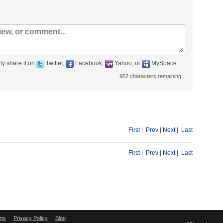
ly share it on
Twitter,
Facebook,
Yahoo, or
MySpace.
952
characters remaining
First
|
Prev
|
Next
|
Last
First
|
Prev
|
Next
|
Last
ms
Privacy Policy
Blog