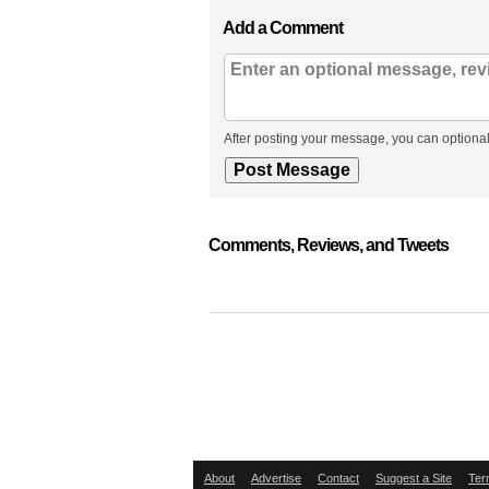
Add a Comment
After posting your message, you can optional
Comments, Reviews, and Tweets
About
Advertise
Contact
Suggest a Site
Ter