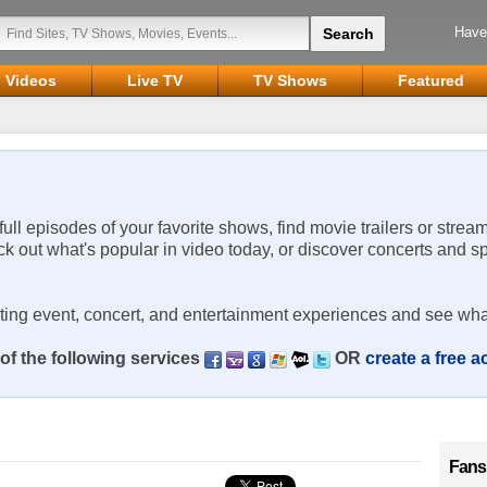
Have
Videos
Live TV
TV Shows
Featured
 full episodes of your favorite shows, find movie trailers or strea
ck out what's popular in video today, or discover concerts and s
rting event, concert, and entertainment experiences and see wha
of the following services
OR
create a free 
Fans