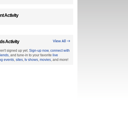
t Activity
ds Activity
View All →
en't signed up yet.
Sign-up now
,
connect with
riends
, and tune-in to your favorite
live
ng events
,
sites
,
tv shows
,
movies
, and more!