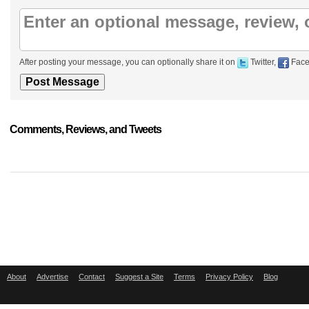
After posting your message, you can optionally share it on
Twitter,
Face
Comments, Reviews, and Tweets
About
Advertise
Contact
Suggest a Site
Terms
Privacy Policy
Blog