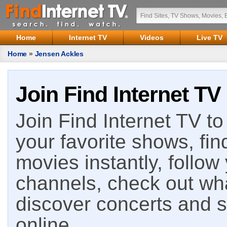
Home
Internet TV
Videos
Live TV
Home
»
Jensen Ackles
Join Find Internet TV
Join Find Internet TV to 
your favorite shows, fin
movies instantly, follow
channels, check out wha
discover concerts and s
online.