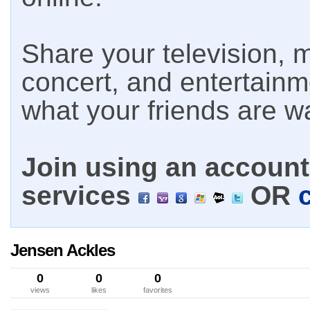
Share your television, m
concert, and entertain
what your friends are w
Join using an account 
services
OR
Jensen Ackles
0
0
0
views
likes
favorites