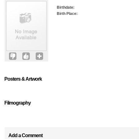
Birthdate:
Birth Place:
Posters & Artwork
Filmography
Add a Comment