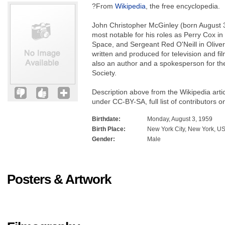
?From
Wikipedia
, the free encyclopedia.
John Christopher McGinley (born August 3
most notable for his roles as Perry Cox in 
Space, and Sergeant Red O'Neill in Oliver
written and produced for television and fi
also an author and a spokesperson for t
Society.
Description above from the Wikipedia arti
under CC-BY-SA, full list of contributors o
Birthdate:
Monday, August 3, 1959
Birth Place:
New York City, New York, U
Gender:
Male
Posters & Artwork