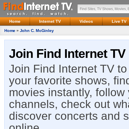
Home
Internet TV
Videos
Live TV
Home
»
John C. McGinley
Join Find Internet TV
Join Find Internet TV to 
your favorite shows, fin
movies instantly, follow
channels, check out wha
discover concerts and s
online.