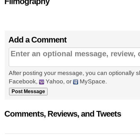
Filmography
Add a Comment
After posting your message, you can optionally s
Facebook,
Yahoo, or
MySpace.
Comments, Reviews, and Tweets