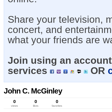
Share your television, m
concert, and entertain
what your friends are w
Join using an account 
services
OR
John C. McGinley
0
0
0
views
likes
favorites