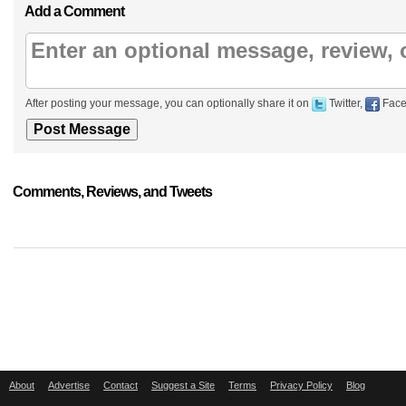
Add a Comment
After posting your message, you can optionally share it on
Twitter,
Face
Comments, Reviews, and Tweets
About
Advertise
Contact
Suggest a Site
Terms
Privacy Policy
Blog