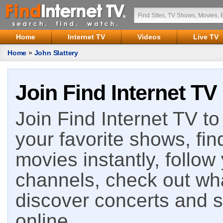
Home
Internet TV
Videos
Live TV
Home
»
John Slattery
Join Find Internet TV
Join Find Internet TV to 
your favorite shows, fin
movies instantly, follow
channels, check out wha
discover concerts and s
online.