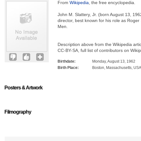
From
Wikipedia
, the free encyclopedia.
John M. Slattery, Jr. (born August 13, 19
director, best known for his role as Roge
Men.
Description above from the Wikipedia arti
CC-BY-SA, full list of contributors on Wiki
Birthdate:
Monday, August 13, 1962
Birth Place:
Boston, Massachusetts, US
Posters & Artwork
Filmography