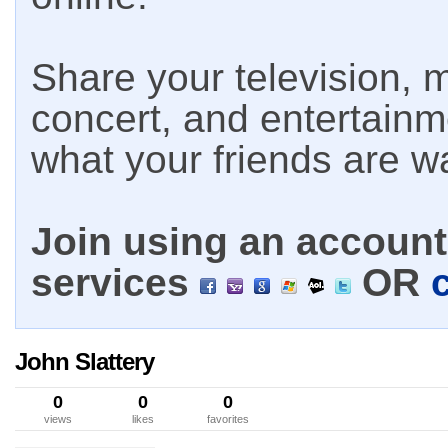
Share your television, m
concert, and entertain
what your friends are w
Join using an account 
services
OR
John Slattery
0
0
0
views
likes
favorites