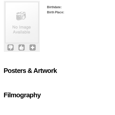
Birthdate:
Birth Place:
Posters & Artwork
Filmography