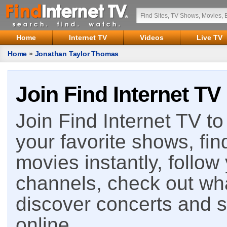
Home
Internet TV
Videos
Live TV
Home
»
Jonathan Taylor Thomas
Join Find Internet TV
Join Find Internet TV to 
your favorite shows, fin
movies instantly, follow
channels, check out wha
discover concerts and s
online.