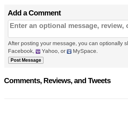
Add a Comment
After posting your message, you can optionally s
Facebook,
Yahoo, or
MySpace.
Comments, Reviews, and Tweets