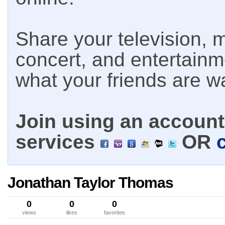
Share your television, m
concert, and entertain
what your friends are w
Join using an account 
services
OR
Jonathan Taylor Thomas
0
0
0
views
likes
favorites