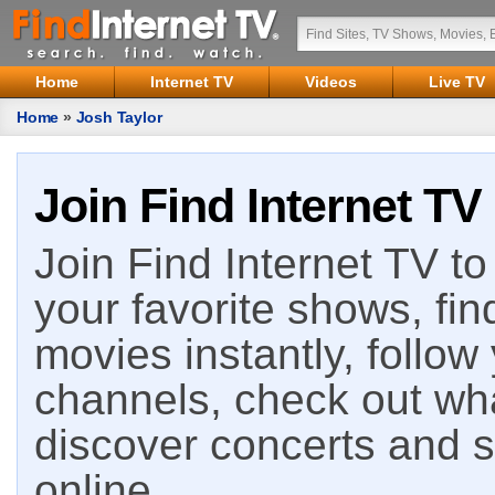
Home
Internet TV
Videos
Live TV
Home
»
Josh Taylor
Join Find Internet TV
Join Find Internet TV to 
your favorite shows, fin
movies instantly, follow
channels, check out wha
discover concerts and s
online.