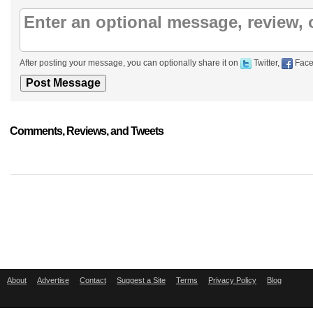
After posting your message, you can optionally share it on
Twitter,
Face
Comments, Reviews, and Tweets
About
Advertise
Contact
Suggest a Site
Terms
Privacy Policy
Blog