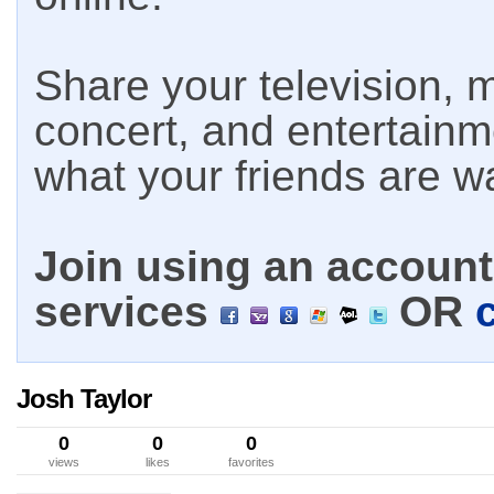
Share your television, m
concert, and entertain
what your friends are w
Join using an account 
services
OR
Josh Taylor
0
0
0
views
likes
favorites