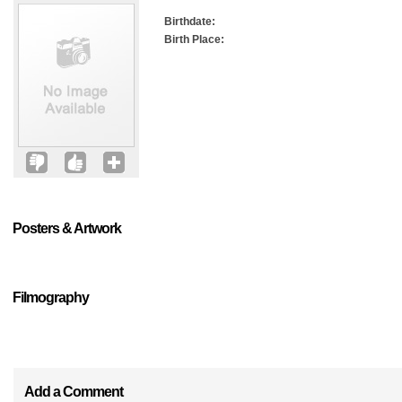
Birthdate:
Birth Place:
Posters & Artwork
Filmography
Add a Comment