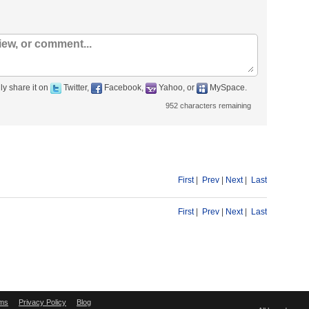
ly share it on
Twitter,
Facebook,
Yahoo, or
MySpace.
952
characters remaining
First
|
Prev
|
Next
|
Last
First
|
Prev
|
Next
|
Last
ms
Privacy Policy
Blog