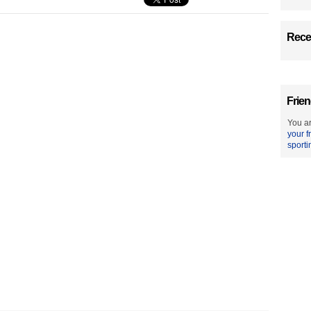
Recen
Frien
You ar
your f
sporti