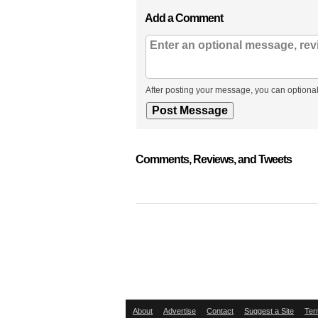
Add a Comment
After posting your message, you can optional
Comments, Reviews, and Tweets
About
Advertise
Contact
Suggest a Site
Ter