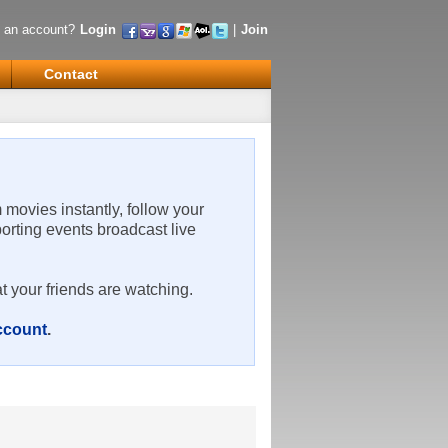
 an account?
Login
|
Join
Contact
m movies instantly, follow your
porting events broadcast live
t your friends are watching.
account
.