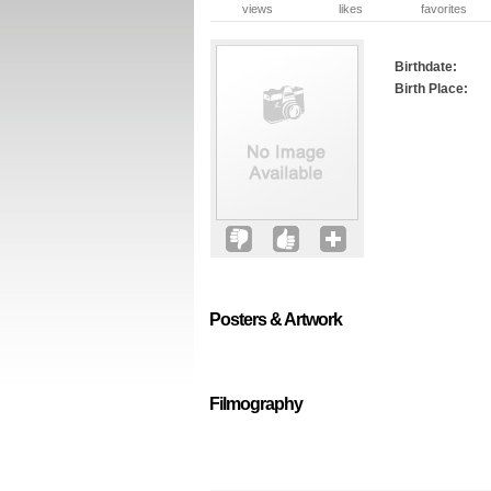
views
likes
favorites
Birthdate:
Birth Place:
Posters & Artwork
Filmography