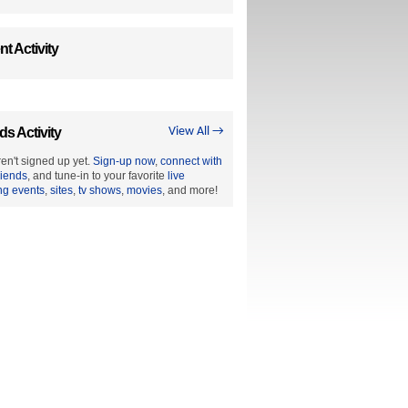
t Activity
ds Activity
View All →
en't signed up yet.
Sign-up now
,
connect with
riends
, and tune-in to your favorite
live
ng events
,
sites
,
tv shows
,
movies
, and more!