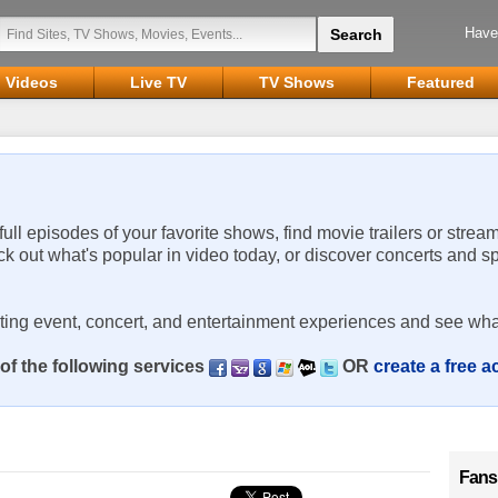
Have
Videos
Live TV
TV Shows
Featured
 full episodes of your favorite shows, find movie trailers or strea
ck out what's popular in video today, or discover concerts and s
rting event, concert, and entertainment experiences and see wha
of the following services
OR
create a free 
Fans