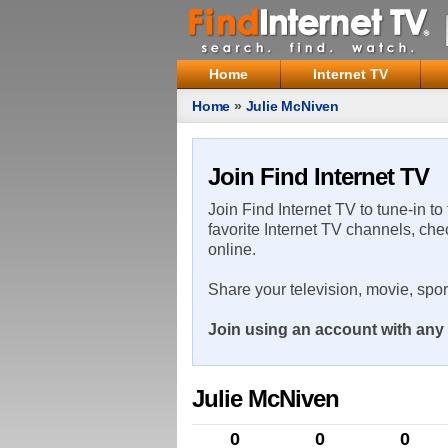
Home
Internet TV
Home
»
Julie McNiven
Join Find Internet TV
Join Find Internet TV to tune-in to
favorite Internet TV channels, che
online.
Share your television, movie, spo
Join using an account with any 
Julie McNiven
0
0
0