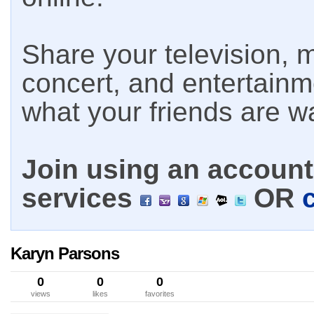
Share your television, m
concert, and entertain
what your friends are w
Join using an account 
services
OR
Karyn Parsons
0
0
0
views
likes
favorites