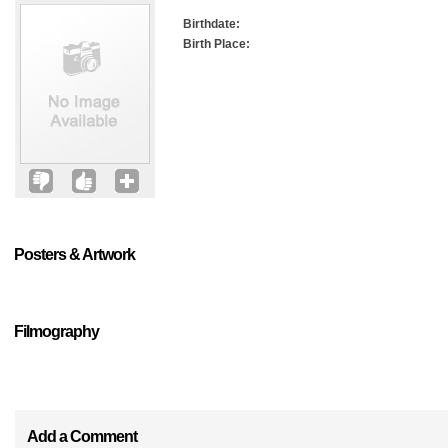
Birthdate:
Birth Place:
Posters & Artwork
Filmography
Add a Comment