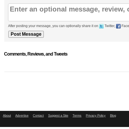
After posting your message, you can optionally share it on
Twitter,
Face
Comments, Reviews, and Tweets
About
Advertise
Contact
Suggest a Site
Terms
Privacy Policy
Blog