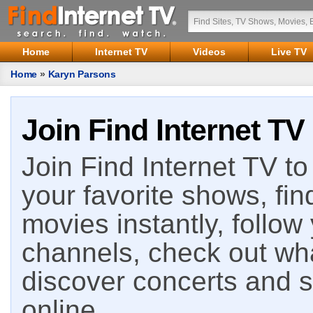
Home
Internet TV
Videos
Live TV
Home
»
Karyn Parsons
Join Find Internet TV
Join Find Internet TV to 
your favorite shows, fin
movies instantly, follow
channels, check out wha
discover concerts and s
online.