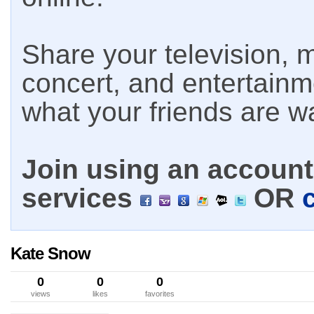
Share your television, m
concert, and entertain
what your friends are w
Join using an account 
services
OR
Kate Snow
0
0
0
views
likes
favorites