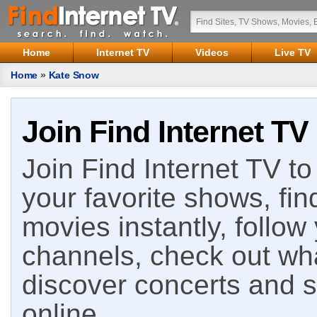
Home
Internet TV
Videos
Live TV
Home
»
Kate Snow
Join Find Internet TV
Join Find Internet TV to 
your favorite shows, fin
movies instantly, follow
channels, check out wha
discover concerts and s
online.