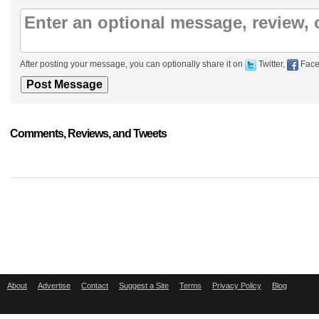
After posting your message, you can optionally share it on
Twitter,
Face
Comments, Reviews, and Tweets
About
Advertise
Contact
Suggest a Site
Terms
Privacy Policy
Blog