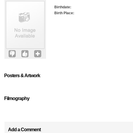
Birthdate:
Birth Place:
Posters & Artwork
Filmography
Add a Comment