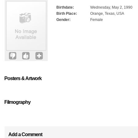
Birthdate:
Wednesday, May 2, 1990
Birth Place:
Orange, Texas, USA
Gender:
Female
Posters & Artwork
Filmography
Add a Comment