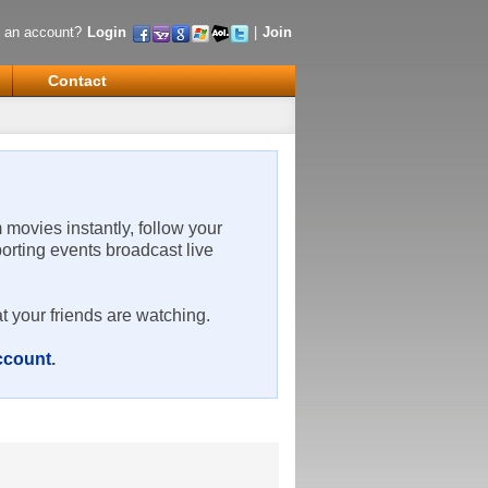
 an account?
Login
|
Join
Contact
m movies instantly, follow your
porting events broadcast live
t your friends are watching.
account
.