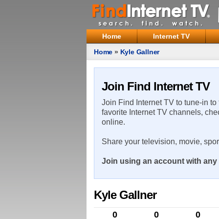
Home
Internet TV
Home
»
Kyle Gallner
Join Find Internet TV
Join Find Internet TV to tune-in to
favorite Internet TV channels, che
online.
Share your television, movie, spo
Join using an account with any 
Kyle Gallner
0
0
0