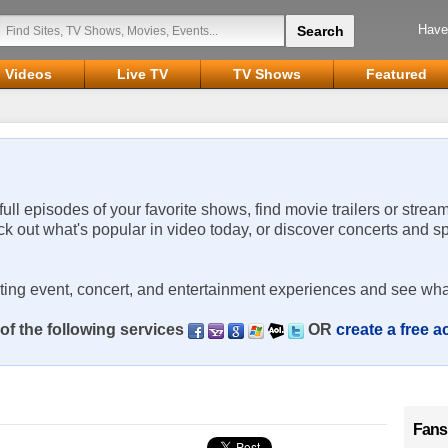
Have
Videos
Live TV
TV Shows
Featured
 full episodes of your favorite shows, find movie trailers or strea
ck out what's popular in video today, or discover concerts and s
rting event, concert, and entertainment experiences and see wha
of the following services
OR
create a free 
Fans