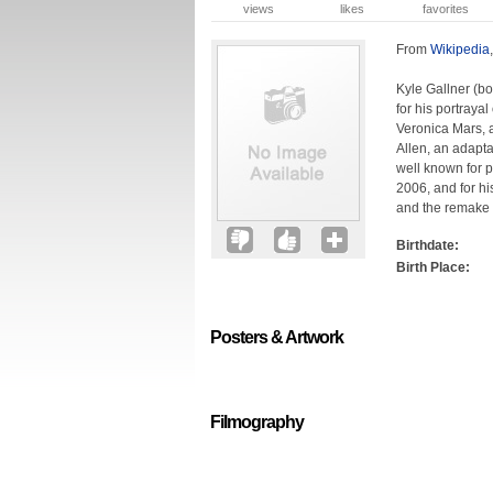
views
likes
favorites
From
Wikipedia
Kyle Gallner (bo
for his portraya
Veronica Mars, a
Allen, an adapta
well known for p
2006, and for hi
and the remake 
Birthdate:
Birth Place:
Posters & Artwork
Filmography