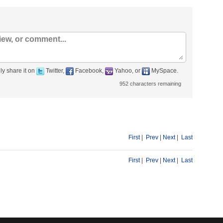
ly share it on
Twitter,
Facebook,
Yahoo, or
MySpace.
952
characters remaining
First
|
Prev
|
Next
|
Last
First
|
Prev
|
Next
|
Last