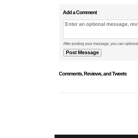
Add a Comment
After posting your message, you can optional
Comments, Reviews, and Tweets