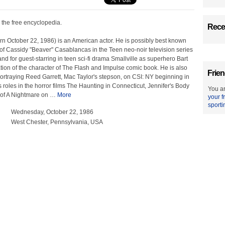
, the free encyclopedia.
Recen
rn October 22, 1986) is an American actor. He is possibly best known
l of Cassidy "Beaver" Casablancas in the Teen neo-noir television series
nd for guest-starring in teen sci-fi drama Smallville as superhero Bart
tion of the character of The Flash and Impulse comic book. He is also
Frien
ortraying Reed Garrett, Mac Taylor's stepson, on CSI: NY beginning in
s roles in the horror films The Haunting in Connecticut, Jennifer's Body
You ar
of A Nightmare on
…
More
your f
sporti
Wednesday, October 22, 1986
West Chester, Pennsylvania, USA