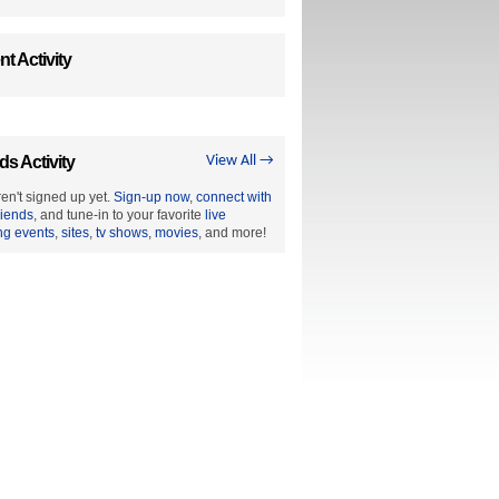
t Activity
ds Activity
View All →
en't signed up yet.
Sign-up now
,
connect with
riends
, and tune-in to your favorite
live
ng events
,
sites
,
tv shows
,
movies
, and more!