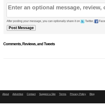
After posting your message, you can optionally share it on
Twitter,
Face
Comments, Reviews, and Tweets
About
Advertise
Contact
Suggest a Site
Terms
Privacy Policy
Blog