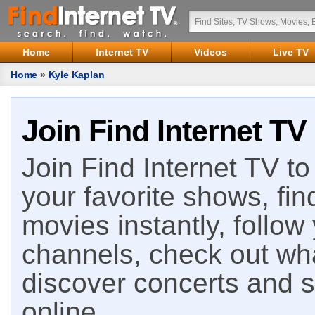
Home
Internet TV
Videos
Live TV
Home
»
Kyle Kaplan
Join Find Internet TV
Join Find Internet TV to 
your favorite shows, fin
movies instantly, follow
channels, check out wha
discover concerts and s
online.