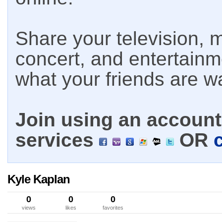
Share your television, m
concert, and entertain
what your friends are w
Join using an account 
services
OR
Kyle Kaplan
0
0
0
views
likes
favorites