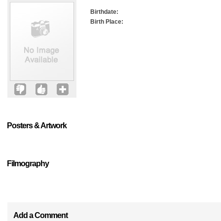
Birthdate:
Birth Place:
Posters & Artwork
Filmography
Add a Comment