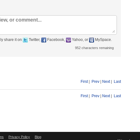
ly share it on
Twitter,
Facebook,
Yahoo, or
MySpace.
952
characters remaining
First
|
Prev
|
Next
|
Last
First
|
Prev
|
Next
|
Last
ms
Privacy Policy
Blog