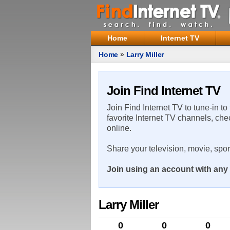
Home
Internet TV
Home
»
Larry Miller
Join Find Internet TV
Join Find Internet TV to tune-in to
favorite Internet TV channels, che
online.
Share your television, movie, spo
Join using an account with any 
Larry Miller
0
0
0