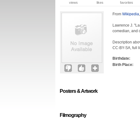
views
likes
favorites
From
Wikipedia
Lawrence J. "Lar
comedian, and c
Description abov
CC-BY-SA, full l
Birthdate:
Birth Place:
Posters & Artwork
Filmography