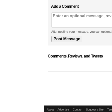
Add a Comment
After posting your message, you can optional
Comments, Reviews, and Tweets
About
Advertise
Contact
Suggest a Site
Ter