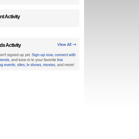
t Activity
ds Activity
View All →
en't signed up yet.
Sign-up now
,
connect with
riends
, and tune-in to your favorite
live
ng events
,
sites
,
tv shows
,
movies
, and more!