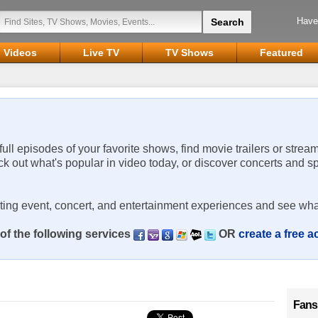
Have
Videos
Live TV
TV Shows
Featured
 full episodes of your favorite shows, find movie trailers or strea
ck out what's popular in video today, or discover concerts and s
rting event, concert, and entertainment experiences and see wha
of the following services
OR
create a free 
Fans