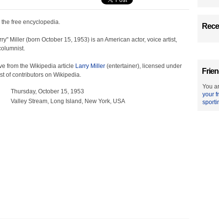
, the free encyclopedia.
Recen
ry" Miller (born October 15, 1953) is an American actor, voice artist,
olumnist.
e from the Wikipedia article
Larry Miller
(entertainer), licensed under
Frien
ist of contributors on Wikipedia.
You ar
Thursday, October 15, 1953
your f
Valley Stream, Long Island, New York, USA
sporti