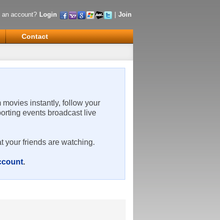
 an account?
Login
|
Join
Contact
m movies instantly, follow your
porting events broadcast live
t your friends are watching.
account
.