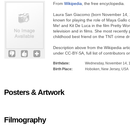
From
Wikipedia
, the free encyclopedia.
Laura San Giacomo (born November 14, 1
known for playing the role of Maya Gallo
Me! and Kit De Luca in the film Pretty Wo
television and in films. She most recently 
childhood best friend on the TNT crime d
Description above from the Wikipedia arti
under CC-BY-SA, full list of contributors o
Birthdate:
Wednesday, November 14, 
Birth Place:
Hoboken, New Jersey, USA
Posters & Artwork
Filmography