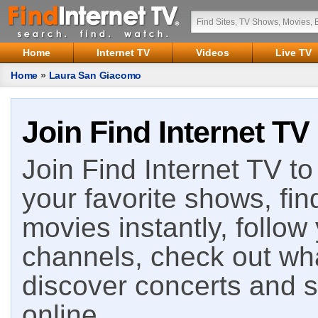
Home
Internet TV
Videos
Live TV
Home
»
Laura San Giacomo
Join Find Internet TV
Join Find Internet TV to 
your favorite shows, fin
movies instantly, follow
channels, check out wha
discover concerts and s
online.