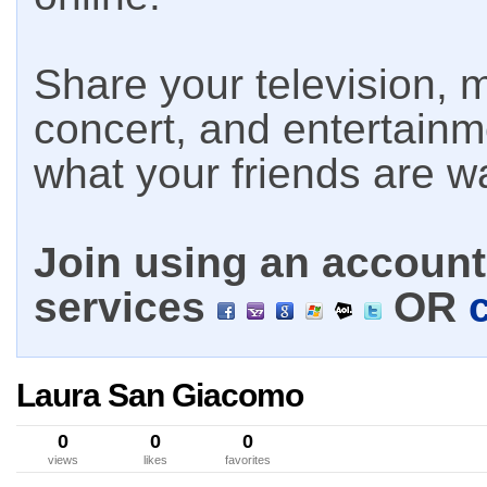
Share your television, m
concert, and entertain
what your friends are w
Join using an account 
services
OR
Laura San Giacomo
0
0
0
views
likes
favorites