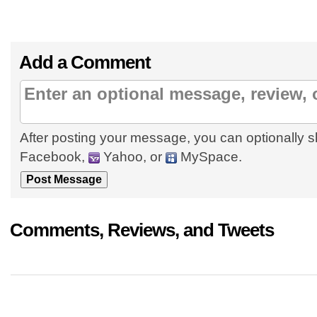
Add a Comment
After posting your message, you can optionally s
Facebook,
Yahoo, or
MySpace.
Comments, Reviews, and Tweets