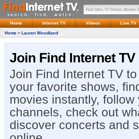
Home
Internet TV
Videos
Live TV
Home
»
Lauren Woodland
Join Find Internet TV
Join Find Internet TV to 
your favorite shows, fin
movies instantly, follow
channels, check out wha
discover concerts and s
online.