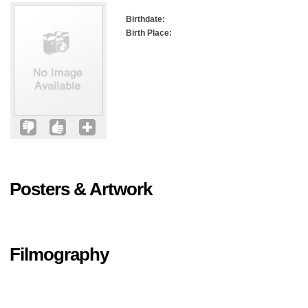
Birthdate:
Birth Place:
Posters & Artwork
Filmography