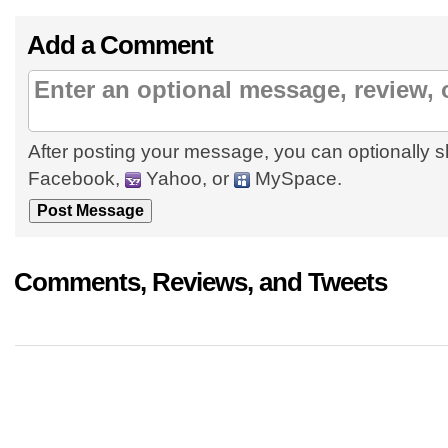
Add a Comment
After posting your message, you can optionally s
Facebook,
Yahoo, or
MySpace.
Comments, Reviews, and Tweets