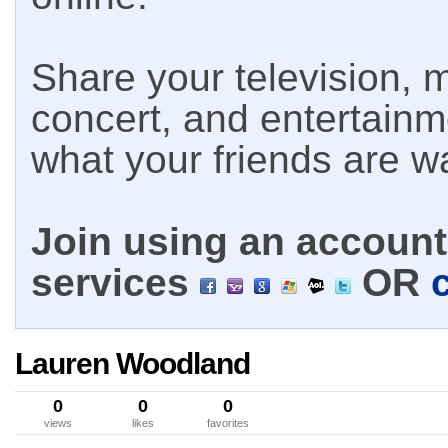
Share your television, m
concert, and entertain
what your friends are w
Join using an account 
services
OR
Lauren Woodland
0
0
0
views
likes
favorites