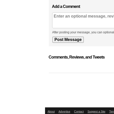
Add a Comment
After posting your message, you can optional
Comments, Reviews, and Tweets
About
Advertise
Contact
Suggest a Site
Ter