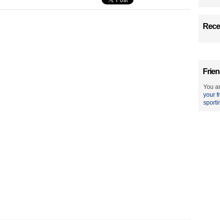
Recen
Frien
You ar
your f
sporti