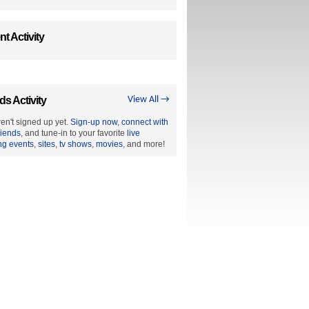
t Activity
ds Activity
View All →
en't signed up yet.
Sign-up now
,
connect with
riends
, and tune-in to your favorite
live
ng events
,
sites
,
tv shows
,
movies
, and more!