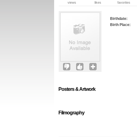
views
likes
favorites
Birthdate:
Birth Place:
Posters & Artwork
Filmography