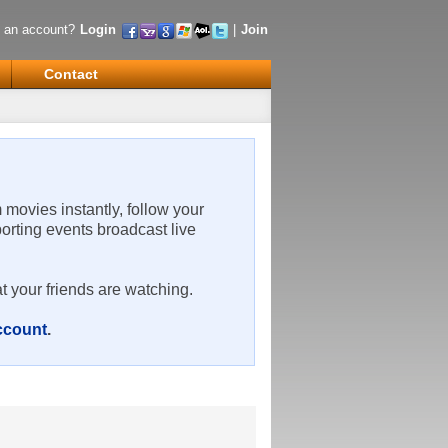
 an account?
Login
|
Join
Contact
m movies instantly, follow your
porting events broadcast live
t your friends are watching.
account
.