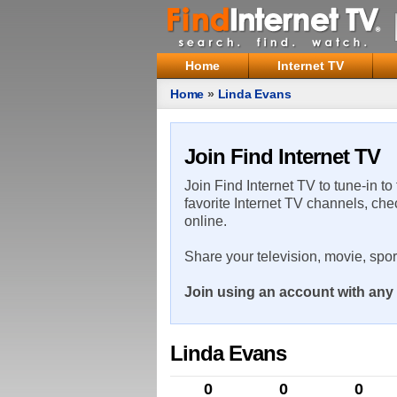
Home
Internet TV
Home
»
Linda Evans
Join Find Internet TV
Join Find Internet TV to tune-in to
favorite Internet TV channels, che
online.
Share your television, movie, spo
Join using an account with any 
Linda Evans
0
0
0