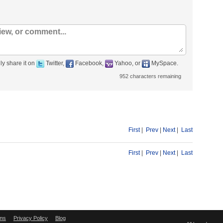
ly share it on
Twitter,
Facebook,
Yahoo, or
MySpace.
952
characters remaining
First
|
Prev
|
Next
|
Last
First
|
Prev
|
Next
|
Last
ms
Privacy Policy
Blog