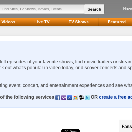
Have
Videos
Live TV
TV Shows
Featured
 full episodes of your favorite shows, find movie trailers or strea
ck out what's popular in video today, or discover concerts and s
rting event, concert, and entertainment experiences and see wha
of the following services
OR
create a free 
Fans