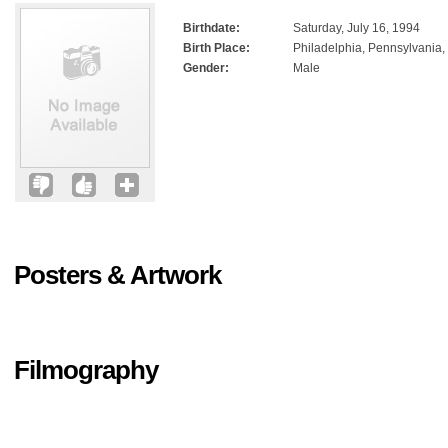
Birthdate:
Saturday, July 16, 1994
Birth Place:
Philadelphia, Pennsylvania
Gender:
Male
Posters & Artwork
Filmography