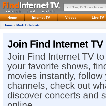
Home
Internet TV
Videos
Live TV
Home
»
Mark Indelicato
Join Find Internet TV
Join Find Internet TV to 
your favorite shows, fin
movies instantly, follow
channels, check out wha
discover concerts and s
online.