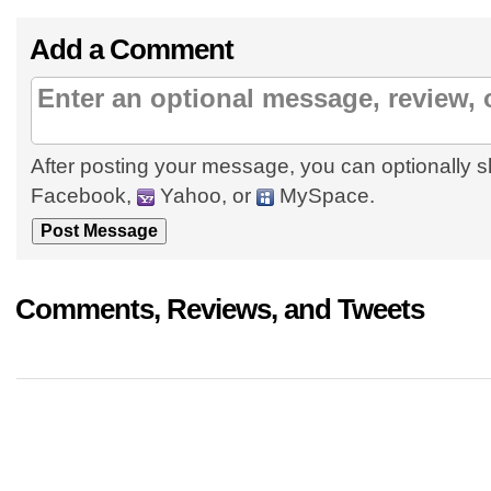
Add a Comment
After posting your message, you can optionally s
Facebook,
Yahoo, or
MySpace.
Comments, Reviews, and Tweets