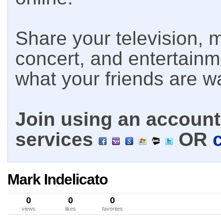
Share your television, m
concert, and entertain
what your friends are w
Join using an account 
services
OR
Mark Indelicato
0
0
0
views
likes
favorites