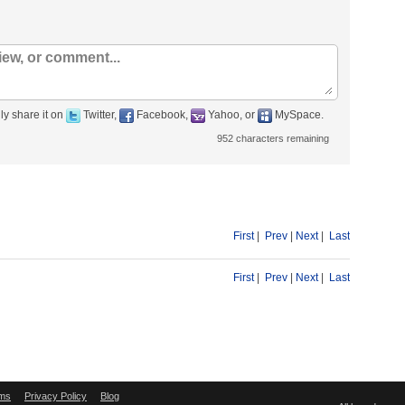
ly share it on
Twitter,
Facebook,
Yahoo, or
MySpace.
952
characters remaining
First
|
Prev
|
Next
|
Last
First
|
Prev
|
Next
|
Last
ms
Privacy Policy
Blog