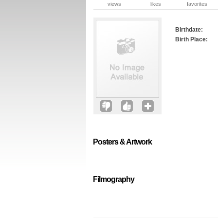
views
likes
favorites
Birthdate:
Birth Place:
Posters & Artwork
Filmography