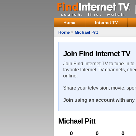
Home
Internet TV
Home
»
Michael Pitt
Join Find Internet TV
Join Find Internet TV to tune-in to
favorite Internet TV channels, che
online.
Share your television, movie, spo
Join using an account with any 
Michael Pitt
0
0
0