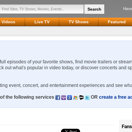
Have
Videos
Live TV
TV Shows
Featured
 full episodes of your favorite shows, find movie trailers or strea
ck out what's popular in video today, or discover concerts and s
rting event, concert, and entertainment experiences and see wha
of the following services
OR
create a free 
Fans