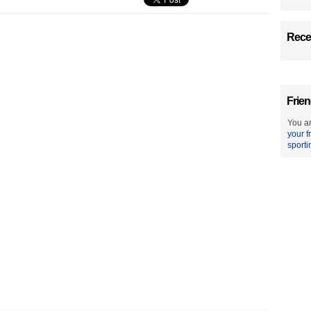
Recen
Frien
You ar
your f
sporti