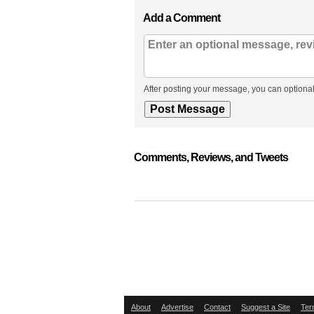
Add a Comment
After posting your message, you can optional
Comments, Reviews, and Tweets
About
Advertise
Contact
Suggest a Site
Ter