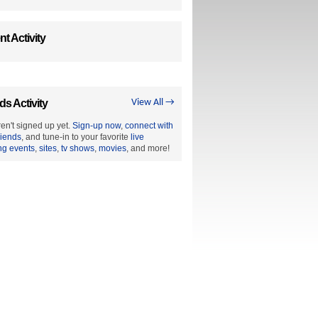
t Activity
ds Activity
View All →
en't signed up yet.
Sign-up now
,
connect with
riends
, and tune-in to your favorite
live
ng events
,
sites
,
tv shows
,
movies
, and more!