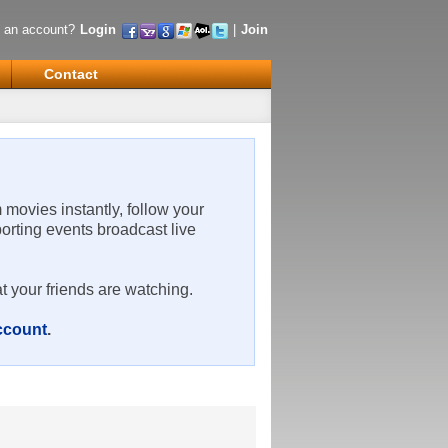
 an account?
Login
|
Join
Contact
m movies instantly, follow your
porting events broadcast live
t your friends are watching.
account
.