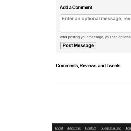
Add a Comment
After posting your message, you can optional
Comments, Reviews, and Tweets
About
Advertise
Contact
Suggest a Site
Ter