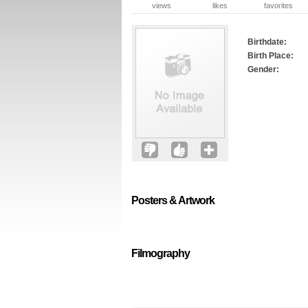
views
likes
favorites
Birthdate:
Birth Place:
Gender:
Posters & Artwork
Filmography