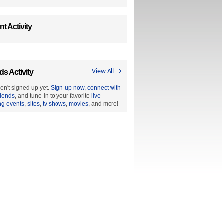
t Activity
ds Activity
View All →
en't signed up yet.
Sign-up now
,
connect with
riends
, and tune-in to your favorite
live
ng events
,
sites
,
tv shows
,
movies
, and more!