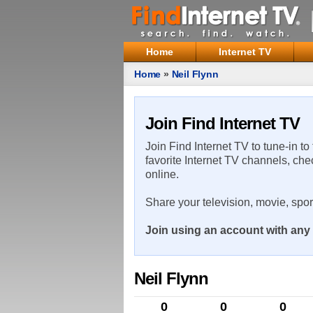
Home
Internet TV
Home
»
Neil Flynn
Join Find Internet TV
Join Find Internet TV to tune-in to
favorite Internet TV channels, che
online.
Share your television, movie, spo
Join using an account with any 
Neil Flynn
0
0
0