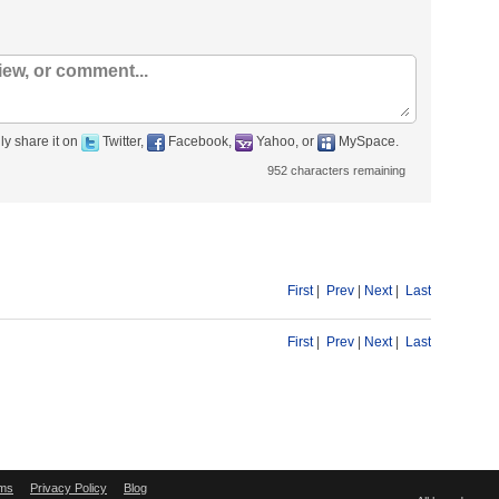
ly share it on
Twitter,
Facebook,
Yahoo, or
MySpace.
952
characters remaining
First
|
Prev
|
Next
|
Last
First
|
Prev
|
Next
|
Last
ms
Privacy Policy
Blog