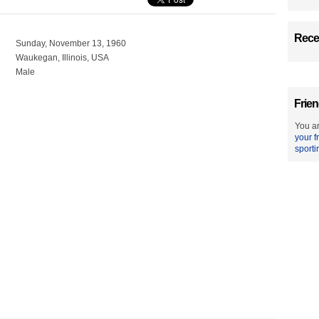
Recen
Sunday, November 13, 1960
Waukegan, Illinois, USA
Male
Frien
You ar
your f
sporti