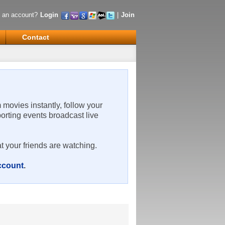
 an account?
Login
|
Join
Contact
m movies instantly, follow your
porting events broadcast live
t your friends are watching.
account
.