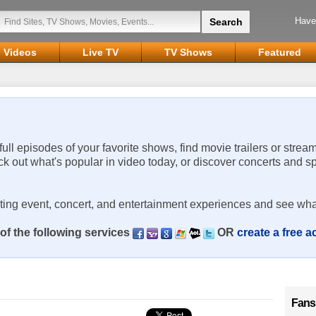
Have
Videos
Live TV
TV Shows
Featured
 full episodes of your favorite shows, find movie trailers or strea
ck out what's popular in video today, or discover concerts and s
rting event, concert, and entertainment experiences and see wha
of the following services
OR
create a free 
Fans