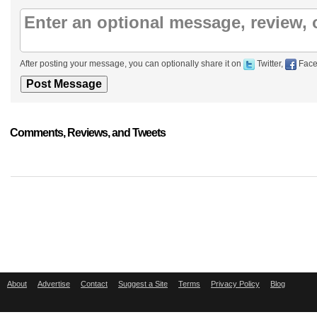
After posting your message, you can optionally share it on
Twitter,
Face
Comments, Reviews, and Tweets
About
Advertise
Contact
Suggest a Site
Terms
Privacy Policy
Blog