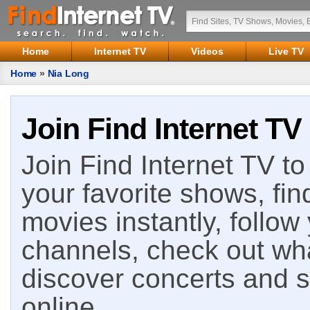
Home
Internet TV
Videos
Live TV
Home
»
Nia Long
Join Find Internet TV
Join Find Internet TV to 
your favorite shows, fin
movies instantly, follow
channels, check out wha
discover concerts and s
online.