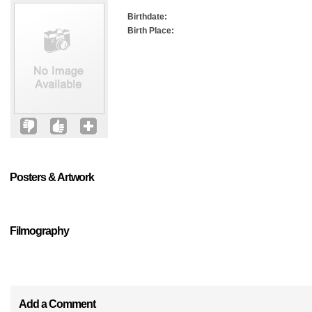
Birthdate:
Birth Place:
Posters & Artwork
Filmography
Add a Comment