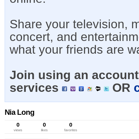
Share your television, m
concert, and entertain
what your friends are w
Join using an account 
services
OR
Nia Long
0
0
0
views
likes
favorites