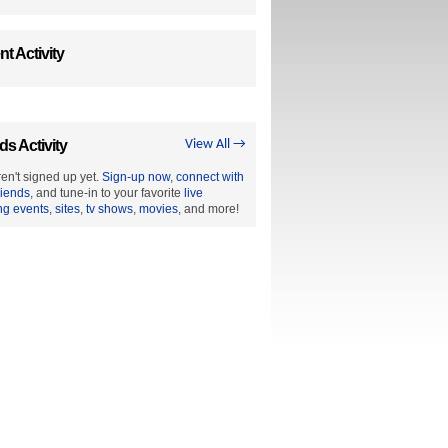
t Activity
ds Activity
View All →
en't signed up yet.
Sign-up now
,
connect with
riends
, and tune-in to your favorite
live
ng events
,
sites
,
tv shows
,
movies
, and more!