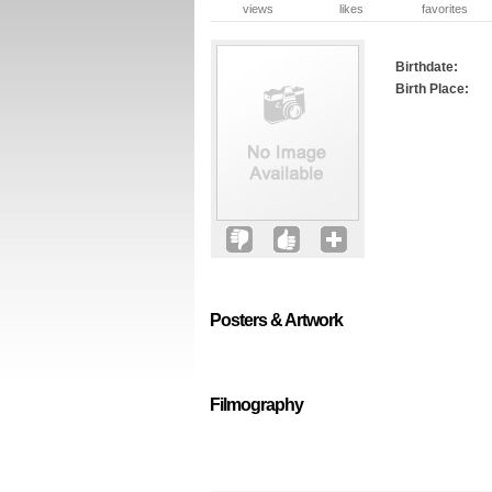
views
likes
favorites
Birthdate:
Birth Place:
Posters & Artwork
Filmography