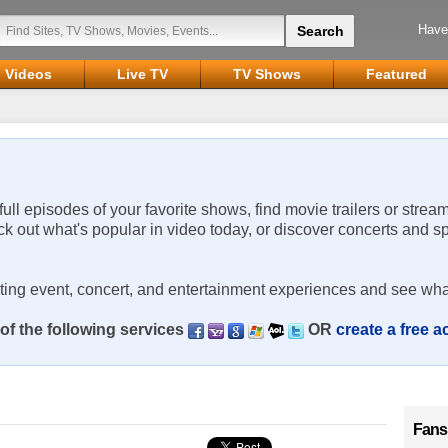
Have
Videos
Live TV
TV Shows
Featured
 full episodes of your favorite shows, find movie trailers or strea
ck out what's popular in video today, or discover concerts and s
rting event, concert, and entertainment experiences and see wha
of the following services
OR
create a free 
Fans