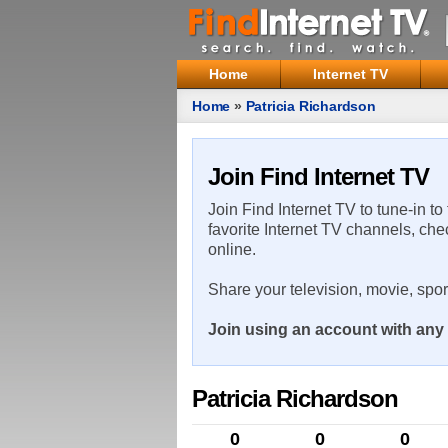
Home
Internet TV
Home
»
Patricia Richardson
Join Find Internet TV
Join Find Internet TV to tune-in to
favorite Internet TV channels, che
online.
Share your television, movie, spo
Join using an account with any 
Patricia Richardson
0
0
0