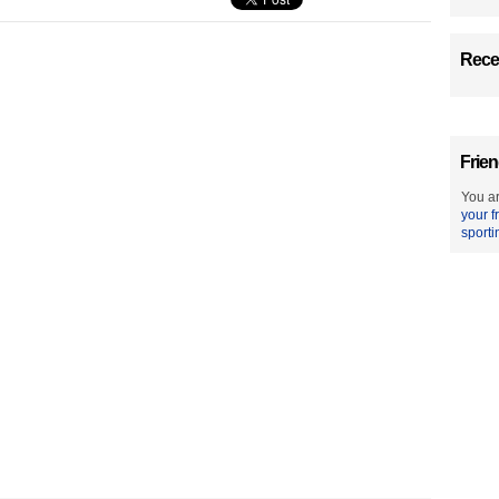
Recen
Frien
You ar
your f
sporti