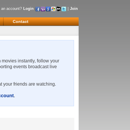
 an account?
Login
|
Join
Contact
m movies instantly, follow your
porting events broadcast live
t your friends are watching.
account
.