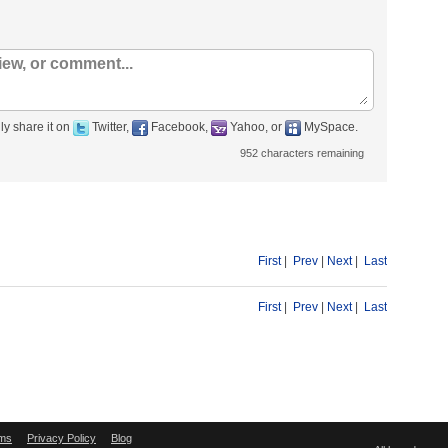
ly share it on
Twitter,
Facebook,
Yahoo, or
MySpace.
952
characters remaining
First
|
Prev
|
Next
|
Last
First
|
Prev
|
Next
|
Last
ms
Privacy Policy
Blog