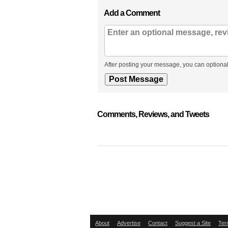
Add a Comment
After posting your message, you can optional
Comments, Reviews, and Tweets
About
Advertise
Contact
Suggest a Site
Ter