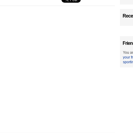
Recen
Frien
You ar
your f
sporti