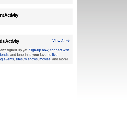
t Activity
ds Activity
View All →
en't signed up yet.
Sign-up now
,
connect with
riends
, and tune-in to your favorite
live
ng events
,
sites
,
tv shows
,
movies
, and more!