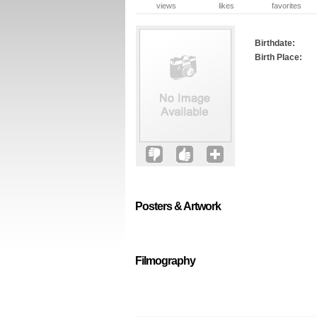
views
likes
favorites
Birthdate:
Birth Place:
Posters & Artwork
Filmography