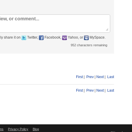
ly share it on
Twitter,
Facebook,
Yahoo, or
MySpace.
952
characters remaining
First
|
Prev
|
Next
|
Last
First
|
Prev
|
Next
|
Last
ms
Privacy Policy
Blog