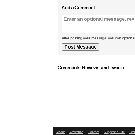
Add a Comment
After posting your message, you can optional
Comments, Reviews, and Tweets
About
Advertise
Contact
Suggest a Site
Ter