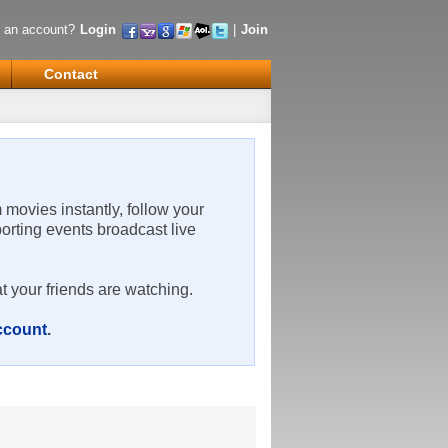
 an account?
Login
|
Join
Contact
m movies instantly, follow your
porting events broadcast live
t your friends are watching.
account
.