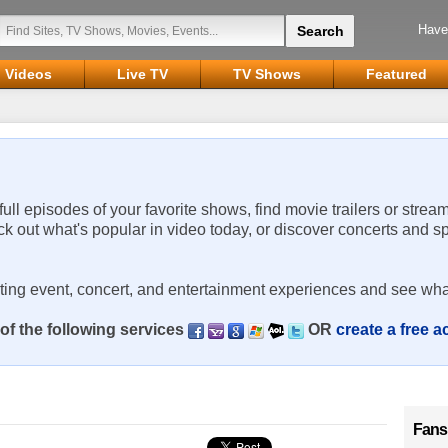
Have
Videos
Live TV
TV Shows
Featured
 full episodes of your favorite shows, find movie trailers or strea
ck out what's popular in video today, or discover concerts and s
rting event, concert, and entertainment experiences and see wha
of the following services
OR
create a free 
Fans