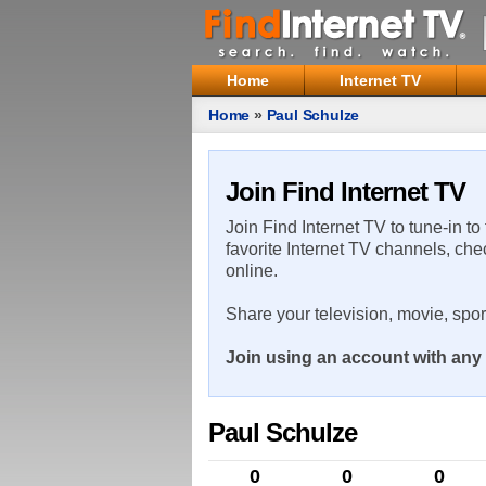
Home
Internet TV
Home
»
Paul Schulze
Join Find Internet TV
Join Find Internet TV to tune-in to
favorite Internet TV channels, che
online.
Share your television, movie, spo
Join using an account with any 
Paul Schulze
0
0
0