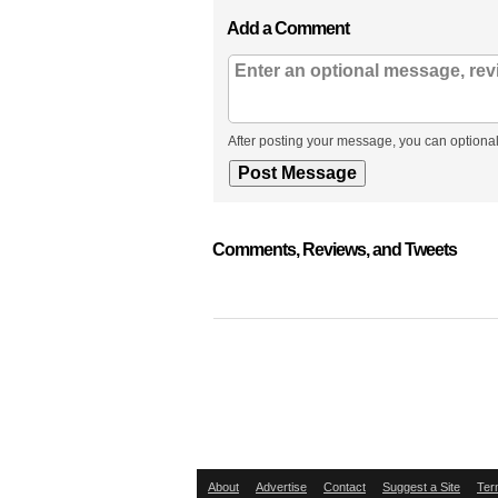
Add a Comment
After posting your message, you can optional
Comments, Reviews, and Tweets
About
Advertise
Contact
Suggest a Site
Ter