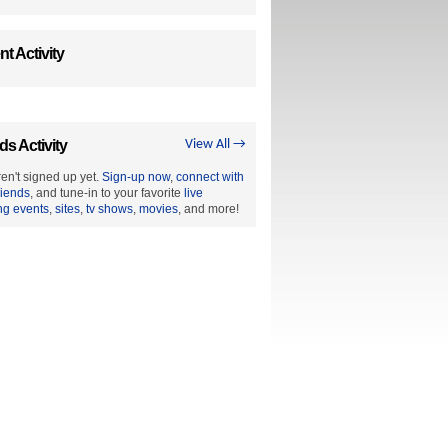
t Activity
ds Activity
View All →
en't signed up yet.
Sign-up now
,
connect with
riends
, and tune-in to your favorite
live
ng events
,
sites
,
tv shows
,
movies
, and more!