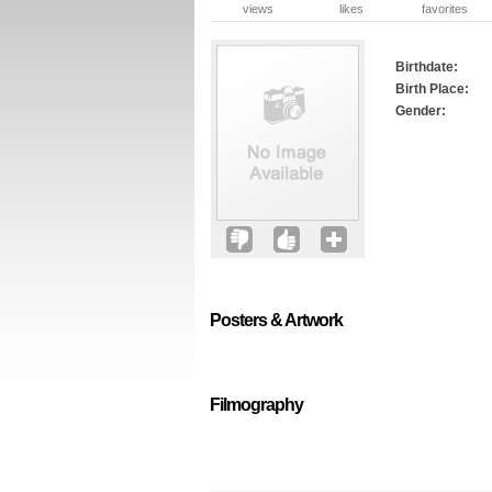
views
likes
favorites
Birthdate:
Birth Place:
Gender:
Posters & Artwork
Filmography