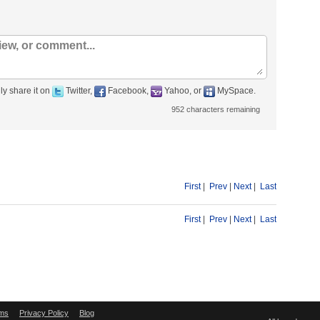
ly share it on
Twitter,
Facebook,
Yahoo, or
MySpace.
952
characters remaining
First
|
Prev
|
Next
|
Last
First
|
Prev
|
Next
|
Last
ms
Privacy Policy
Blog