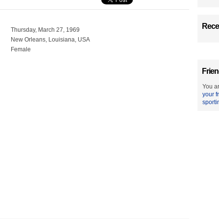
Recen
Thursday, March 27, 1969
New Orleans, Louisiana, USA
Female
Frien
You ar
your f
sporti