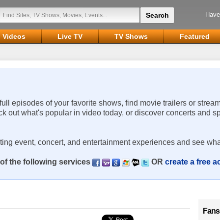
Have
Videos
Live TV
TV Shows
Featured
 full episodes of your favorite shows, find movie trailers or strea
ck out what's popular in video today, or discover concerts and s
rting event, concert, and entertainment experiences and see wha
of the following services
OR
create a free 
Fans