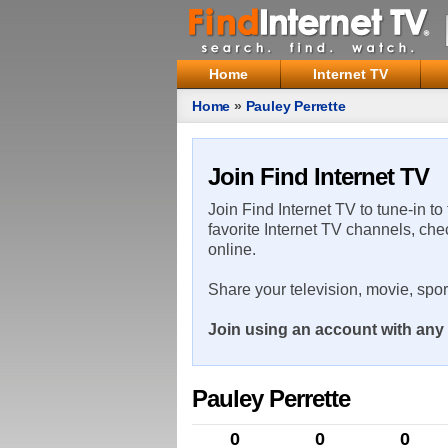
Home
Internet TV
Home
»
Pauley Perrette
Join Find Internet TV
Join Find Internet TV to tune-in to
favorite Internet TV channels, che
online.
Share your television, movie, spo
Join using an account with any 
Pauley Perrette
0
0
0