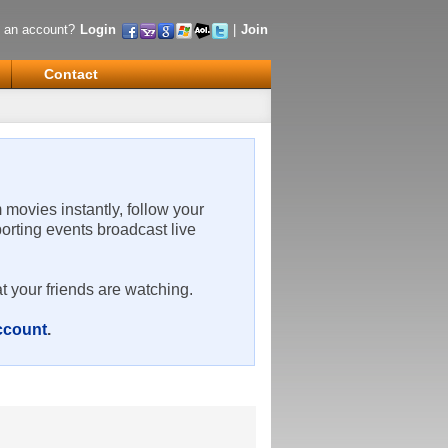
 an account?
Login
|
Join
Contact
m movies instantly, follow your
porting events broadcast live
t your friends are watching.
account
.