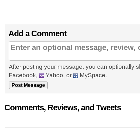
Add a Comment
After posting your message, you can optionally s
Facebook,
Yahoo, or
MySpace.
Comments, Reviews, and Tweets