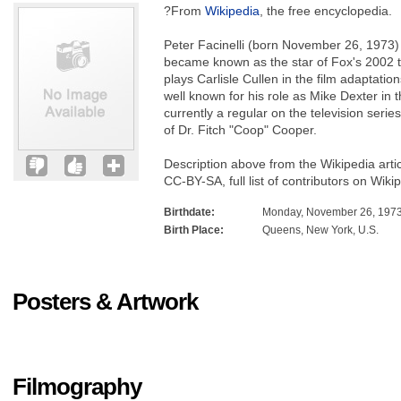
?From
Wikipedia
, the free encyclopedia.
Peter Facinelli (born November 26, 1973) 
became known as the star of Fox's 2002 t
plays Carlisle Cullen in the film adaptation
well known for his role as Mike Dexter in t
currently a regular on the television serie
of Dr. Fitch "Coop" Cooper.
Description above from the Wikipedia artic
CC-BY-SA, full list of contributors on Wiki
Birthdate:
Monday, November 26, 197
Birth Place:
Queens, New York, U.S.
Posters & Artwork
Filmography