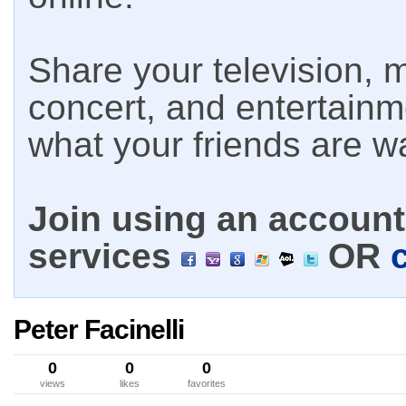
Share your television, m
concert, and entertain
what your friends are w
Join using an account 
services
OR
Peter Facinelli
0
0
0
views
likes
favorites