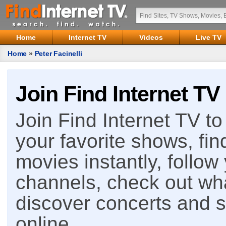
Home
Internet TV
Videos
Live TV
Home
»
Peter Facinelli
Join Find Internet TV
Join Find Internet TV to 
your favorite shows, fin
movies instantly, follow
channels, check out wha
discover concerts and s
online.