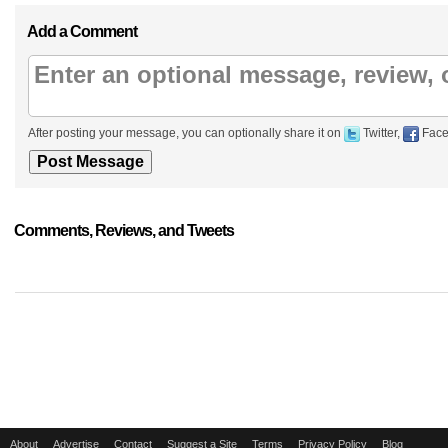
Add a Comment
After posting your message, you can optionally share it on
Twitter,
Face
Comments, Reviews, and Tweets
About
Advertise
Contact
Suggest a Site
Terms
Privacy Policy
Blog