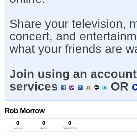
Share your television, m
concert, and entertain
what your friends are w
Join using an account 
services
OR
Rob Morrow
0
0
0
views
likes
favorites