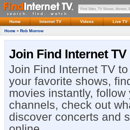
Home
Internet TV
Videos
Live TV
Home
»
Rob Morrow
Join Find Internet TV
Join Find Internet TV to 
your favorite shows, fin
movies instantly, follow
channels, check out wha
discover concerts and s
online.