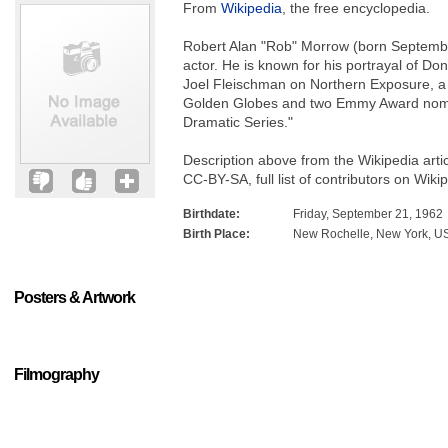
From
Wikipedia
, the free encyclopedia.
Robert Alan "Rob" Morrow (born Septembe
actor. He is known for his portrayal of 
Joel Fleischman on Northern Exposure, a 
Golden Globes and two Emmy Award nomina
Dramatic Series."
Description above from the Wikipedia arti
CC-BY-SA, full list of contributors on Wiki
Birthdate:
Friday, September 21, 1962
Birth Place:
New Rochelle, New York, U
Posters & Artwork
Filmography