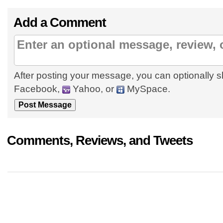
Add a Comment
After posting your message, you can optionally s
Facebook,
Yahoo, or
MySpace.
Comments, Reviews, and Tweets