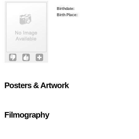
Birthdate:
Birth Place:
Posters & Artwork
Filmography