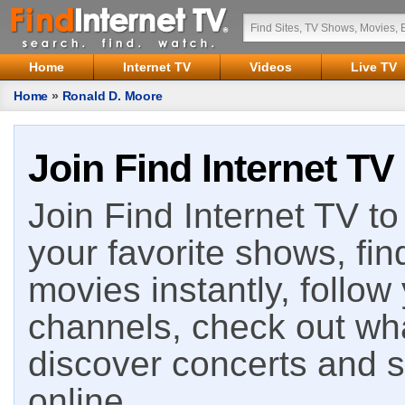
Home
Internet TV
Videos
Live TV
Home
»
Ronald D. Moore
Join Find Internet TV
Join Find Internet TV to 
your favorite shows, fin
movies instantly, follow
channels, check out wha
discover concerts and s
online.