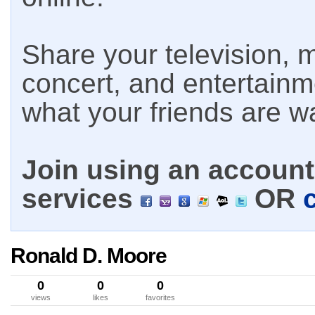
Share your television, m
concert, and entertain
what your friends are w
Join using an account 
services
OR
Ronald D. Moore
0
0
0
views
likes
favorites