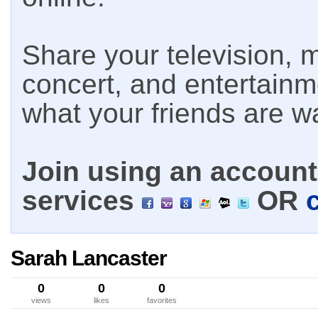
Share your television, m
concert, and entertain
what your friends are w
Join using an account 
services
OR
Sarah Lancaster
0
0
0
views
likes
favorites