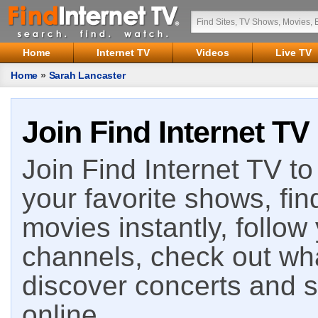
Home
Internet TV
Videos
Live TV
Home
»
Sarah Lancaster
Join Find Internet TV
Join Find Internet TV to 
your favorite shows, fin
movies instantly, follow
channels, check out wha
discover concerts and s
online.