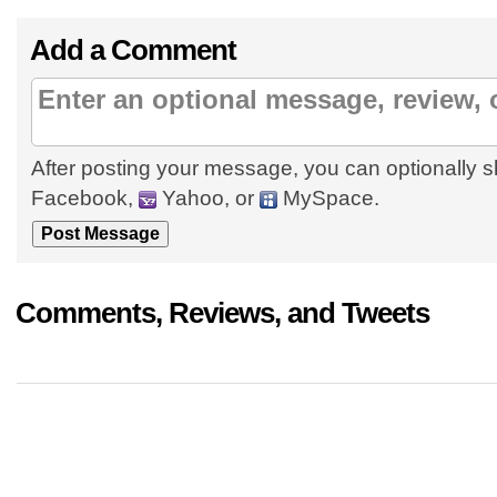
Add a Comment
After posting your message, you can optionally s
Facebook,
Yahoo, or
MySpace.
Comments, Reviews, and Tweets