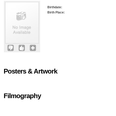
Birthdate:
Birth Place:
Posters & Artwork
Filmography