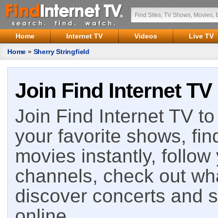
Home
Internet TV
Videos
Live TV
Home
»
Sherry Stringfield
Join Find Internet TV
Join Find Internet TV to 
your favorite shows, fin
movies instantly, follow
channels, check out wha
discover concerts and s
online.