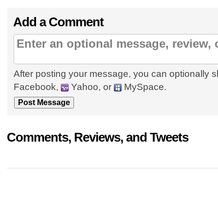
Add a Comment
After posting your message, you can optionally s
Facebook,
Yahoo, or
MySpace.
Comments, Reviews, and Tweets