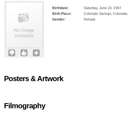
Birthdate:
Saturday, June 24, 1967
Birth Place:
Colorado Springs, Colorado
Gender:
Female
Posters & Artwork
Filmography