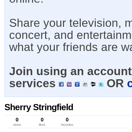
Share your television, m
concert, and entertain
what your friends are w
Join using an account 
services
OR
Sherry Stringfield
0
0
0
views
likes
favorites