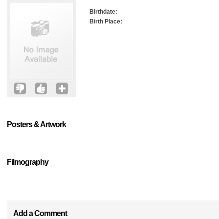
Birthdate:
Birth Place:
Posters & Artwork
Filmography
Add a Comment