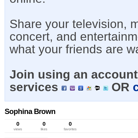
Share your television, m
concert, and entertain
what your friends are w
Join using an account 
services
OR
Sophina Brown
0
0
0
views
likes
favorites