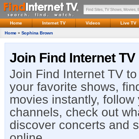
Home
Internet TV
Videos
Live TV
Home
»
Sophina Brown
Join Find Internet TV
Join Find Internet TV to 
your favorite shows, fin
movies instantly, follow
channels, check out wha
discover concerts and s
online.