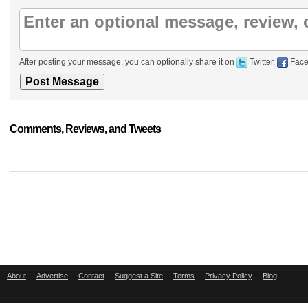
After posting your message, you can optionally share it on
Twitter,
Face
Comments, Reviews, and Tweets
About
Advertise
Contact
Suggest a Site
Terms
Privacy Policy
Blog