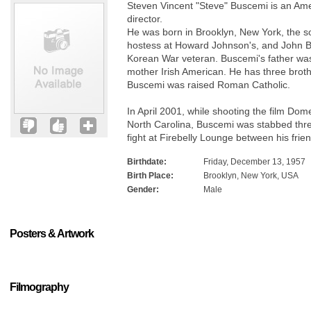
Steven Vincent "Steve" Buscemi is an Amer
director.
He was born in Brooklyn, New York, the s
hostess at Howard Johnson's, and John B
Korean War veteran. Buscemi's father was
mother Irish American. He has three broth
Buscemi was raised Roman Catholic.
In April 2001, while shooting the film Dom
North Carolina, Buscemi was stabbed three
fight at Firebelly Lounge between his fri
Birthdate:
Friday, December 13, 1957
Birth Place:
Brooklyn, New York, USA
Gender:
Male
Posters & Artwork
Filmography