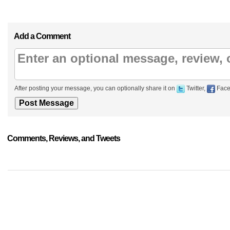
Add a Comment
After posting your message, you can optionally share it on
Twitter,
Face
Comments, Reviews, and Tweets