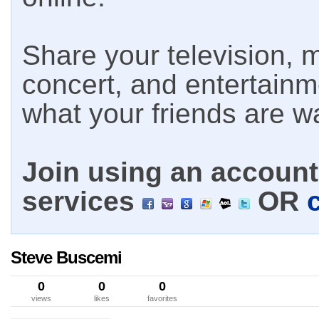
Share your television, m
concert, and entertain
what your friends are w
Join using an account 
services
OR
Steve Buscemi
0
0
0
views
likes
favorites