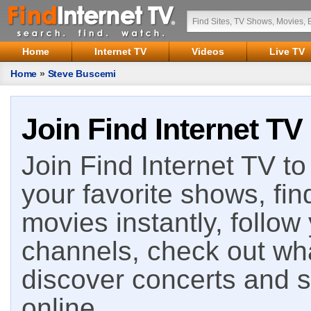
Home
Internet TV
Videos
Live TV
Home
»
Steve Buscemi
Join Find Internet TV
Join Find Internet TV to 
your favorite shows, fin
movies instantly, follow
channels, check out wha
discover concerts and s
online.