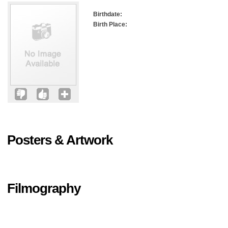
Birthdate:
Birth Place:
Posters & Artwork
Filmography