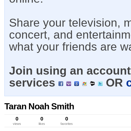
Share your television, m
concert, and entertain
what your friends are w
Join using an account 
services
OR
Taran Noah Smith
0
0
0
views
likes
favorites