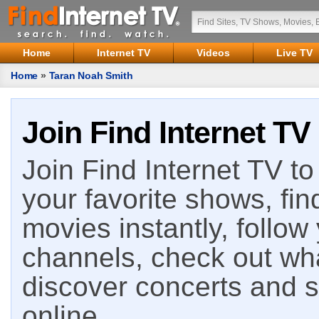
Home
Internet TV
Videos
Live TV
Home
»
Taran Noah Smith
Join Find Internet TV
Join Find Internet TV to 
your favorite shows, fin
movies instantly, follow
channels, check out wha
discover concerts and s
online.