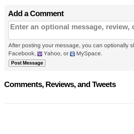
Add a Comment
After posting your message, you can optionally s
Facebook,
Yahoo, or
MySpace.
Comments, Reviews, and Tweets