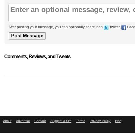
After posting your message, you can optionally share it on
Twitter,
Face
Comments, Reviews, and Tweets
About
Advertise
Contact
Suggest a Site
Terms
Privacy Policy
Blog