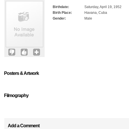
Birthdate:
Saturday, April 19, 1952
Birth Place:
Havana, Cuba
Gender:
Male
Posters & Artwork
Filmography
Add a Comment