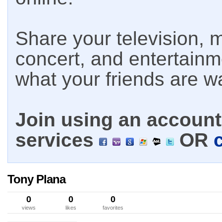
Share your television, m
concert, and entertain
what your friends are w
Join using an account 
services
OR
Tony Plana
0
0
0
views
likes
favorites