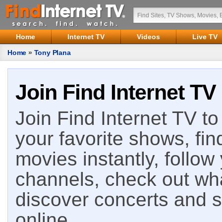
Home
Internet TV
Videos
Live TV
Home
»
Tony Plana
Join Find Internet TV
Join Find Internet TV to 
your favorite shows, fin
movies instantly, follow
channels, check out wha
discover concerts and s
online.