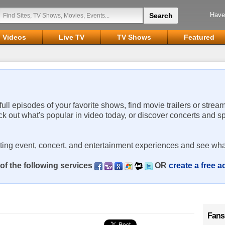
Have
Videos
Live TV
TV Shows
Featured
 full episodes of your favorite shows, find movie trailers or strea
ck out what's popular in video today, or discover concerts and s
rting event, concert, and entertainment experiences and see wha
of the following services
OR
create a free 
Fans