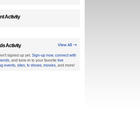
t Activity
ds Activity
View All →
en't signed up yet.
Sign-up now
,
connect with
riends
, and tune-in to your favorite
live
ng events
,
sites
,
tv shows
,
movies
, and more!