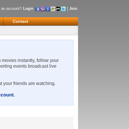
 an account?
Login
|
Join
Contact
m movies instantly, follow your
porting events broadcast live
t your friends are watching.
account
.