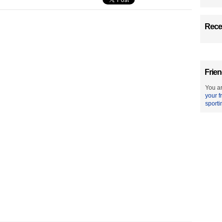
Recen
Frien
You ar
your f
sporti