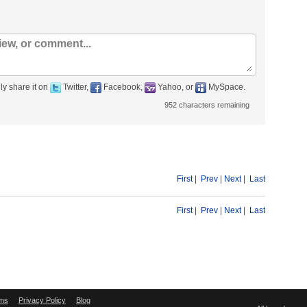
ly share it on
Twitter,
Facebook,
Yahoo, or
MySpace.
952
characters remaining
First
|
Prev
|
Next
|
Last
First
|
Prev
|
Next
|
Last
ms
Privacy Policy
Blog