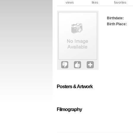
views
likes
favorites
Birthdate:
Birth Place:
Posters & Artwork
Filmography