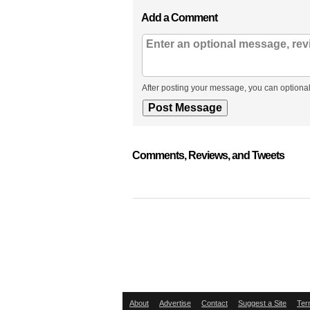
Add a Comment
After posting your message, you can optional
Comments, Reviews, and Tweets
About
Advertise
Contact
Suggest a Site
Ter