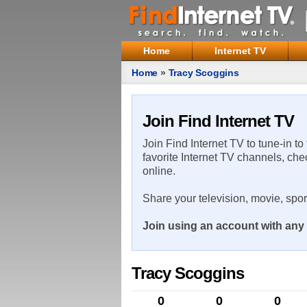
Home
Internet TV
Home
»
Tracy Scoggins
Join Find Internet TV
Join Find Internet TV to tune-in to
favorite Internet TV channels, che
online.
Share your television, movie, spo
Join using an account with any 
Tracy Scoggins
0
0
0