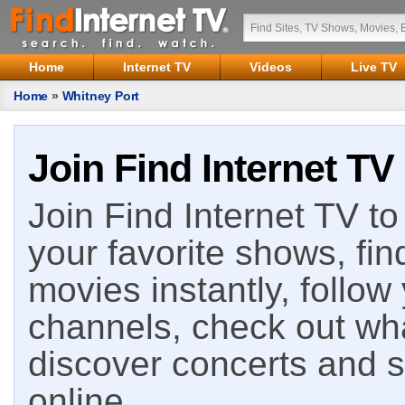
Home
Internet TV
Videos
Live TV
Home
»
Whitney Port
Join Find Internet TV
Join Find Internet TV to 
your favorite shows, fin
movies instantly, follow
channels, check out wha
discover concerts and s
online.