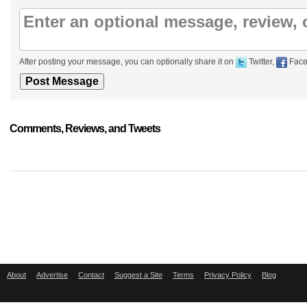
After posting your message, you can optionally share it on
Twitter,
Face
Comments, Reviews, and Tweets
About
Advertise
Contact
Suggest a Site
Terms
Privacy Policy
Blog