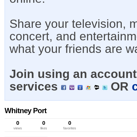
Share your television, m
concert, and entertain
what your friends are w
Join using an account 
services
OR
Whitney Port
0
0
0
views
likes
favorites