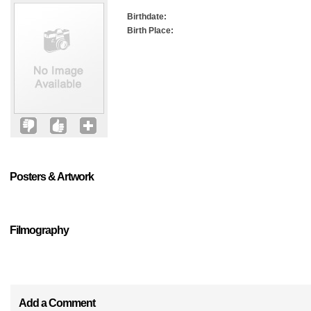
Birthdate:
Birth Place:
Posters & Artwork
Filmography
Add a Comment