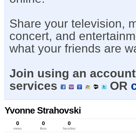
Share your television, m
concert, and entertain
what your friends are w
Join using an account 
services
OR
Yvonne Strahovski
0
0
0
views
likes
favorites