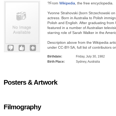
?From
Wikipedia
, the free encyclopedia.
Yvonne Strahovski (born Strzechowski on 3
actress. Born in Australia to Polish immig
Polish and English. After graduating from
featured in a number of Australian televi
starring role of Sarah Walker in the Ameri
Description above from the Wikipedia arti
under CC-BY-SA, full list of contributors o
Birthdate:
Friday, July 30, 1982
Birth Place:
Sydney, Australia
Posters & Artwork
Filmography