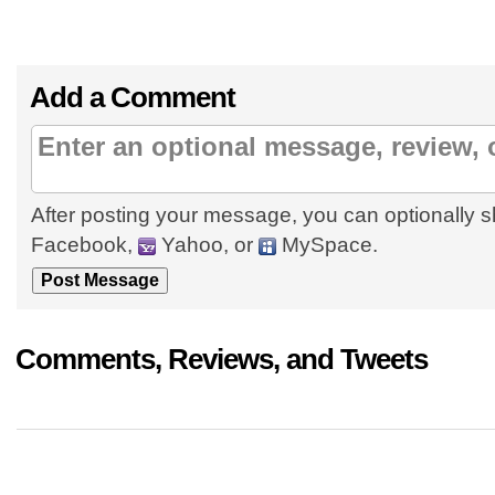
Add a Comment
After posting your message, you can optionally s
Facebook,
Yahoo, or
MySpace.
Comments, Reviews, and Tweets