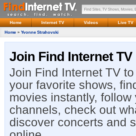
Home
Internet TV
Videos
Live TV
Home
»
Yvonne Strahovski
Join Find Internet TV
Join Find Internet TV to 
your favorite shows, fin
movies instantly, follow
channels, check out wha
discover concerts and s
online.