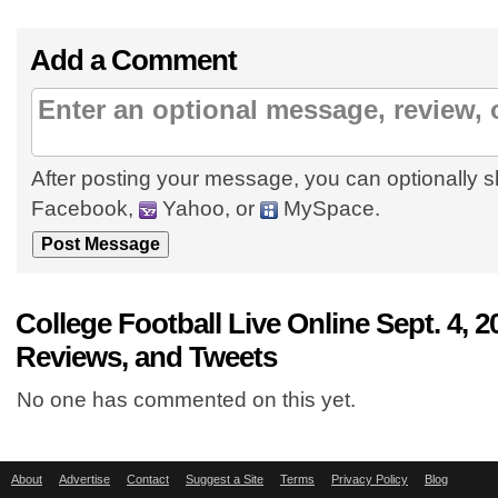
Add a Comment
After posting your message, you can optionally s
Facebook,
Yahoo, or
MySpace.
College Football Live Online Sept. 4,
Reviews, and Tweets
No one has commented on this yet.
About
Advertise
Contact
Suggest a Site
Terms
Privacy Policy
Blog