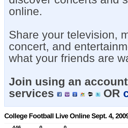
online.
Share your television, m
concert, and entertain
what your friends are w
Join using an account 
services
OR
College Football Live Online Sept. 4, 200
446
0
0