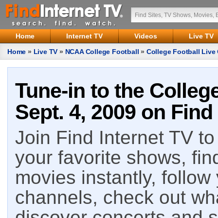
Home
Internet TV
Videos
Live TV
Home
»
Live TV
»
NCAA College Football
»
College Football Live 
Tune-in to the Colleg
Sept. 4, 2009 on Find
Join Find Internet TV to 
your favorite shows, fin
movies instantly, follow
channels, check out wha
discover concerts and s