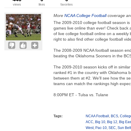
views
likes
favorites
More
NCAA College Football
coverage and
The 2009-2010 college football season i
games live online than ever! Check back 
of live college football online on a weekly
right to also find other college football v
The 2008-2009 NCAA football season ende
beating the Oklahoma Sooners in the BCS
The 2009-2010 season kicks off in similar 
ranked #1 in the country with Oklahoma b
between them at #2. We'll see how the se
teams can match the rankings high expect
8:00PM ET - Tulsa vs. Tulane
Tags:
NCAA Football
,
BCS
,
Colleg
ACC
,
Big 10
,
Big 12
,
Big Eas
West
,
Pac-10
,
SEC
,
Sun Belt