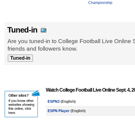
Championship
Tuned-in
Are you tuned-in to College Football Live Online 
friends and followers know.
Watch College Football Live Online Sept. 4, 
ESPN3
(English)
ESPN Player
(English)