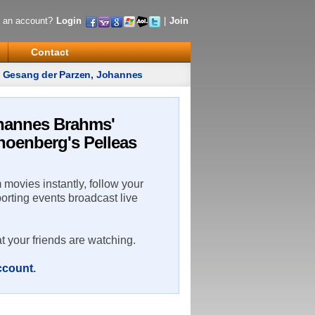
 an account?
Login
|
Join
Contact
' Gesang der Parzen, Johannes
ohannes Brahms'
hoenberg's Pelleas
m movies instantly, follow your
porting events broadcast live
t your friends are watching.
account
.