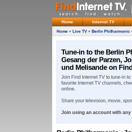
Home
Internet TV
Home
»
Live TV
»
Berlin Philharmonic
Brahms' Schicksalslied, Arnold Schoe
Tune-in to the Berlin
Gesang der Parzen, Jo
und Melisande on Find
Join Find Internet TV to tune-in to
favorite Internet TV channels, che
online.
Share your television, movie, spo
Join using an account with any 