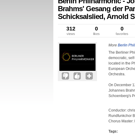
Berlin Philharmonic - 
Brahms' Gesang der Pa
Schicksalslied, Arnold 
312
0
0
views
likes
favorites
More
Berlin Phi
The Berliner Ph
democratic, self
located in the P
European Orches
Orchestra.
On December 12,
Johannes Brahms
Schoenberg's P
Conductor: chri
Rundfunkchor B
Chorus Master: 
Tags: