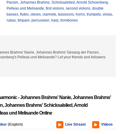
Parzen
,
Johannes Brahms
,
Schicksalslied
,
Arnold Schoenberg
,
Pelleas und Melisande
,
first violons
,
second violons
,
double
basses
,
flutes
,
oboes
,
clarinets
,
bassoons
,
horns
,
trumpets
,
violas
,
rubas
,
timpani
,
percussion
,
harp
,
trombones
Johannes Brahms' Nanie, Johannes Brahms' Gesang der Parzen,
oenberg's Pelleas und Melisande? Let your friends and followers
lharmonic - Johannes Brahms' Nanie, Johannes Brahms'
n, Johannes Brahms' Schicksalslied, Arnold
leas und Melisande Online
iker
(English)
Live Stream
Videos