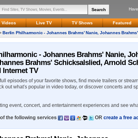
Have
Videos
Live TV
TV Shows
Featured
»
Berlin Philharmonic - Johannes Brahms' Nanie, Johannes Brahms
nberg's Pelleas und Melisande
 Philharmonic - Johannes Brahms' Nanie, J
hannes Brahms' Schicksalslied, Arnold Sc
 Internet TV
 full episodes of your favorite shows, find movie trailers or strea
ck out what's popular in video today, or discover concerts and s
rting event, concert, and entertainment experiences and see wha
of the following services
OR
create a free 