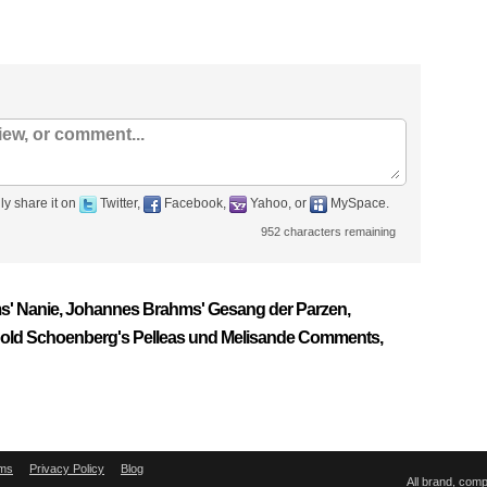
ly share it on
Twitter,
Facebook,
Yahoo, or
MySpace.
952
characters remaining
ms' Nanie, Johannes Brahms' Gesang der Parzen,
nold Schoenberg's Pelleas und Melisande Comments,
ms
Privacy Policy
Blog
All brand, com