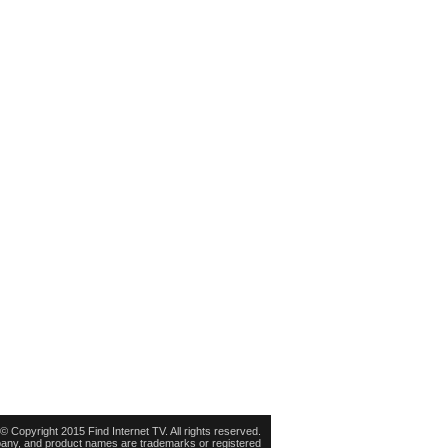
© Copyright 2015 Find Internet TV. All rights reserved.
pany, and product names are trademarks or registered