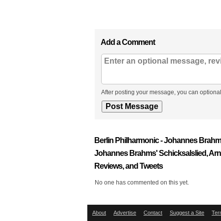
Add a Comment
After posting your message, you can optional
Berlin Philharmonic - Johannes Brah
Johannes Brahms' Schicksalslied, Ar
Reviews, and Tweets
No one has commented on this yet.
About
Advertise
Contact
Suggest a Site
Ter