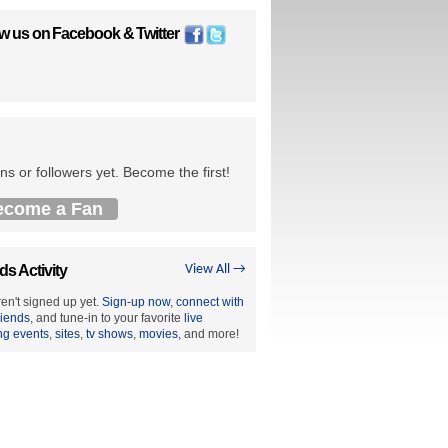
ow us on
Facebook
&
Twitter
ns or followers yet. Become the first!
ecome a Fan
ds Activity
View All →
en't signed up yet.
Sign-up now
,
connect with
riends
, and tune-in to your favorite
live
ng events
,
sites
,
tv shows
,
movies
, and more!