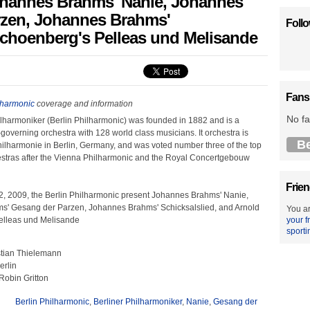
Johannes Brahms' Nanie, Johannes
rzen, Johannes Brahms'
Foll
Schoenberg's Pelleas und Melisande
Fans
lharmonic
coverage and information
No fa
ilharmoniker (Berlin Philharmonic) was founded in 1882 and is a
-governing orchestra with 128 world class musicians. It orchestra is
B
hilharmonie in Berlin, Germany, and was voted number three of the top
tras after the Vienna Philharmonic and the Royal Concertgebouw
Frien
 2009, the Berlin Philharmonic present Johannes Brahms' Nanie,
' Gesang der Parzen, Johannes Brahms' Schicksalslied, and Arnold
You ar
elleas und Melisande
your f
sporti
stian Thielemann
erlin
Robin Gritton
Berlin Philharmonic
,
Berliner Philharmoniker
,
Nanie
,
Gesang der