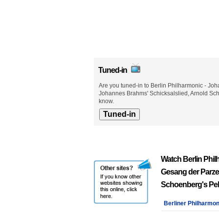
Tuned-in
Are you tuned-in to Berlin Philharmonic - 
Johannes Brahms' Schicksalslied, Arnold Sch
know.
Watch Berlin Phi
Gesang der Parze
Schoenberg's Pel
Berliner Philharmon