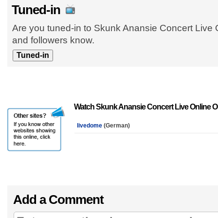
Tuned-in
Are you tuned-in to Skunk Anansie Concert Live O
and followers know.
Watch Skunk Anansie Concert Live Online O
livedome
(German)
Add a Comment