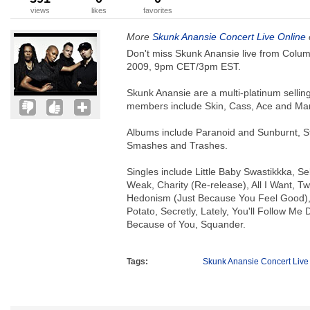
views
likes
favorites
More
Skunk Anansie Concert Live Online
Don't miss Skunk Anansie live from Colum
2009, 9pm CET/3pm EST.
Skunk Anansie are a multi-platinum selli
members include Skin, Cass, Ace and Ma
Albums include Paranoid and Sunburnt, St
Smashes and Trashes.
Singles include Little Baby Swastikkka, Se
Weak, Charity (Re-release), All I Want, Tw
Hedonism (Just Because You Feel Good),
Potato, Secretly, Lately, You'll Follow M
Because of You, Squander.
Tags:
Skunk Anansie Concert Live