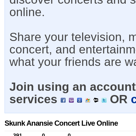
online.
Share your television, m
concert, and entertain
what your friends are w
Join using an account 
services
OR
Skunk Anansie Concert Live Online
391
0
0