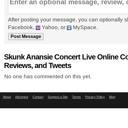
After posting your message, you can optionally s
Facebook,
Yahoo, or
MySpace.
Skunk Anansie Concert Live Online 
Reviews, and Tweets
No one has commented on this yet.
About
Advertise
Contact
Suggest a Site
Terms
Privacy Policy
Blog