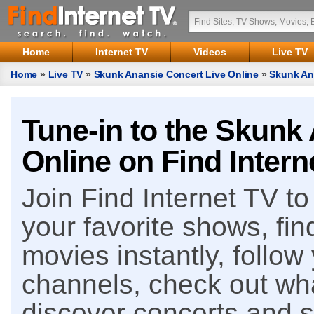
Home
Internet TV
Videos
Live TV
Home
»
Live TV
»
Skunk Anansie Concert Live Online
»
Skunk An
Tune-in to the Skunk
Online on Find Intern
Join Find Internet TV to 
your favorite shows, fin
movies instantly, follow
channels, check out wha
discover concerts and s