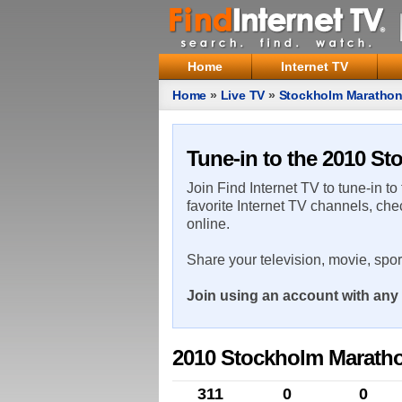
Home
Internet TV
Home
»
Live TV
»
Stockholm Maratho
Tune-in to the 2010 S
Join Find Internet TV to tune-in to
favorite Internet TV channels, che
online.
Share your television, movie, spo
Join using an account with any 
2010 Stockholm Marath
311
0
0