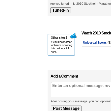
Are you tuned-in to 2010 Stockholm Marathon
Watch 2010 Stock
Universal Sports
(E
Add a Comment
After posting your message, you can optional