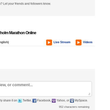
? Let your friends and followers know.
holm Marathon Online
nglish)
Live Stream
Videos
ly share it on
Twitter,
Facebook,
Yahoo, or
MySpace.
952
characters remaining