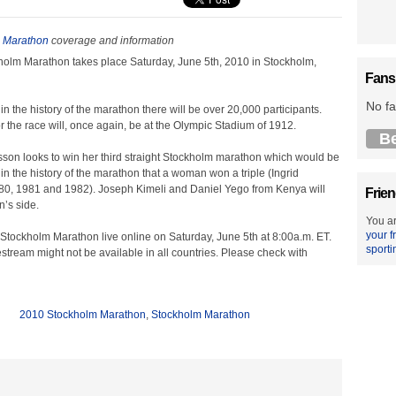
 Marathon
coverage and information
olm Marathon takes place Saturday, June 5th, 2010 in Stockholm,
Fans
No fa
e in the history of the marathon there will be over 20,000 participants.
for the race will, once again, be at the Olympic Stadium of 1912.
B
sson looks to win her third straight Stockholm marathon which would be
in the history of the marathon that a woman won a triple (Ingrid
80, 1981 and 1982). Joseph Kimeli and Daniel Yego from Kenya will
Frien
n’s side.
You ar
your f
Stockholm Marathon live online on Saturday, June 5th at 8:00a.m. ET.
sporti
estream might not be available in all countries. Please check with
2010 Stockholm Marathon
,
Stockholm Marathon