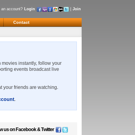
 an account?
Login
|
Join
Contact
m movies instantly, follow your
porting events broadcast live
t your friends are watching.
account
.
ow us on
Facebook
&
Twitter