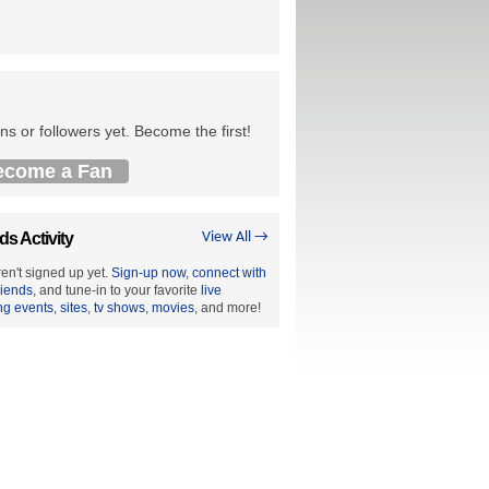
ns or followers yet. Become the first!
ecome a Fan
ds Activity
View All →
en't signed up yet.
Sign-up now
,
connect with
riends
, and tune-in to your favorite
live
ng events
,
sites
,
tv shows
,
movies
, and more!