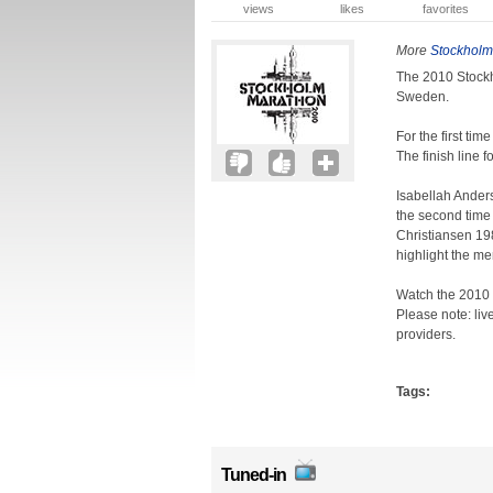
views
likes
favorites
More
Stockholm
The 2010 Stockh
Sweden.
For the first tim
The finish line 
Isabellah Ander
the second time 
Christiansen 19
highlight the me
Watch the 2010 
Please note: liv
providers.
Tags:
Tuned-in