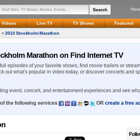
Have
Videos
Live TV
TV Shows
Featured
n
»
2010 Stockholm Marathon
tockholm Marathon on Find Internet TV
 full episodes of your favorite shows, find movie trailers or strea
ck out what's popular in video today, or discover concerts and s
rting event, concert, and entertainment experiences and see wha
of the following services
OR
create a free 
on
Foll