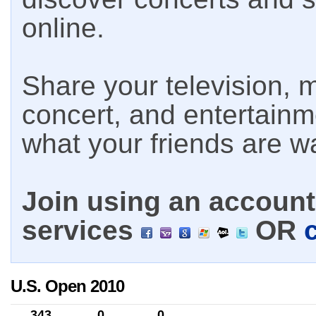
online.
Share your television, m
concert, and entertain
what your friends are w
Join using an account 
services
OR
U.S. Open 2010
343
0
0