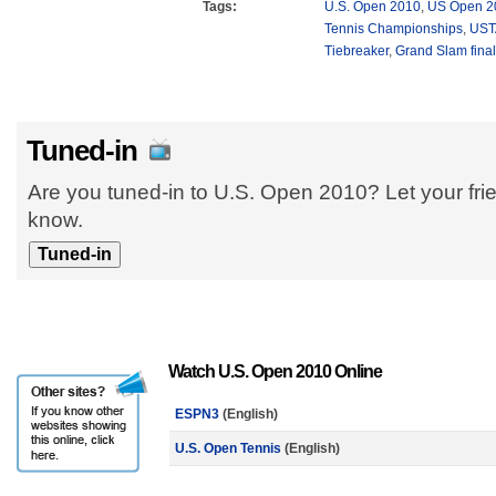
Tags:
U.S. Open 2010
,
US Open 2
Tennis Championships
,
UST
Tiebreaker
,
Grand Slam fina
Tuned-in
Are you tuned-in to U.S. Open 2010? Let your fri
know.
Watch U.S. Open 2010 Online
ESPN3
(English)
U.S. Open Tennis
(English)