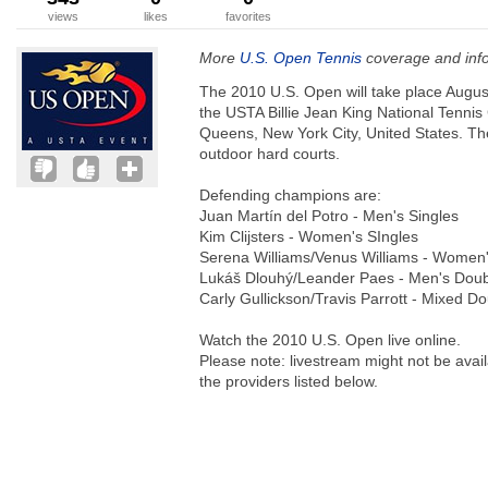
views
likes
favorites
More
U.S. Open Tennis
coverage and inf
The 2010 U.S. Open will take place Augus
the USTA Billie Jean King National Tenni
Queens, New York City, United States. Th
outdoor hard courts.
Defending champions are:
Juan Martín del Potro - Men's Singles
Kim Clijsters - Women's SIngles
Serena Williams/Venus Williams - Women
Lukáš Dlouhý/Leander Paes - Men's Dou
Carly Gullickson/Travis Parrott - Mixed D
Watch the 2010 U.S. Open live online.
Please note: livestream might not be avail
the providers listed below.