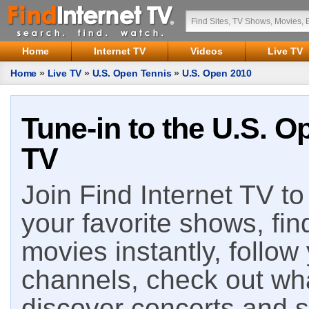
Home
Internet TV
Videos
Live TV
Home
»
Live TV
»
U.S. Open Tennis
»
U.S. Open 2010
Tune-in to the U.S. O
TV
Join Find Internet TV to 
your favorite shows, fin
movies instantly, follow
channels, check out wha
discover concerts and s