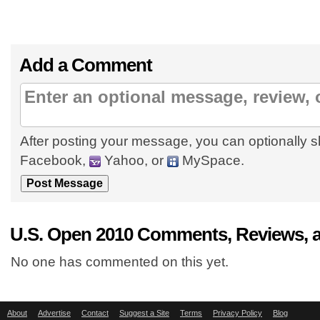
Add a Comment
After posting your message, you can optionally s
Facebook,
Yahoo, or
MySpace.
U.S. Open 2010 Comments, Reviews, 
No one has commented on this yet.
About
Advertise
Contact
Suggest a Site
Terms
Privacy Policy
Blog