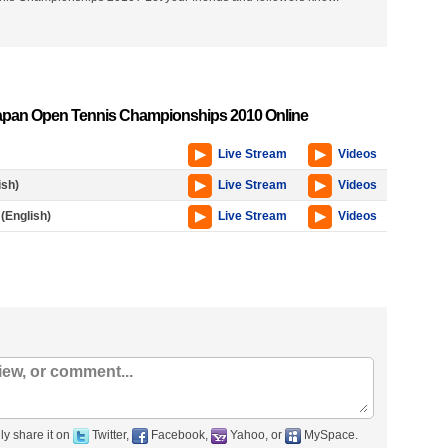
apan Open Tennis Championships 2010 Online
Live Stream
Videos
ish)
Live Stream
Videos
(English)
Live Stream
Videos
ly share it on
Twitter,
Facebook,
Yahoo, or
MySpace.