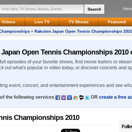
Have
Videos
Live TV
TV Shows
Featured
 Championships
»
Rakuten Japan Open Tennis Championships 201
n Japan Open Tennis Championships 2010 o
 full episodes of your favorite shows, find movie trailers or strea
ck out what's popular in video today, or discover concerts and s
rting event, concert, and entertainment experiences and see wha
of the following services
OR
create a free 
nnis Championships 2010
Foll