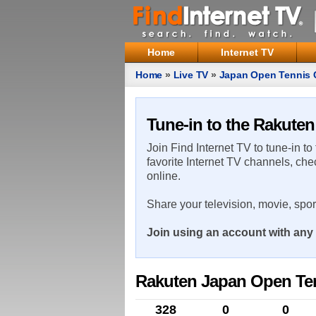
Home
Internet TV
Home
»
Live TV
»
Japan Open Tennis
Tune-in to the Rakute
Join Find Internet TV to tune-in to
favorite Internet TV channels, che
online.
Share your television, movie, spo
Join using an account with any 
Rakuten Japan Open Te
328
0
0