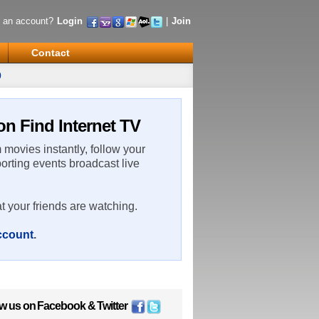
 an account?
Login
|
Join
Contact
0
n Find Internet TV
m movies instantly, follow your
porting events broadcast live
t your friends are watching.
account
.
ow us on
Facebook
&
Twitter