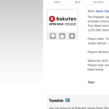
views
likes
favorites
More
Japan Ope
The Rakuten Ja
at Ariake Colos
Tour (Men) and
1,226,500, Wom
Players Men: Ra
Jurgen Melzer, G
Players Women:
Watch the 2010
Please note: liv
listed below.
Tags:
Tuned-in
Are you tuned-in to Rakuten Japan Open Ten