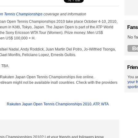
n Tennis Championships
coverage and information
pan Open Tennis Championships 2010 take place October 4-10, 2010,
Fans
seum in Kōtō, Tokyo, Japan. The Japan Open is part of the ATP World
 the Sony Ericsson WTA Tour (Women). Prize money: Men US$
No fa
en US$ 100,000 + H.
B
fael Nadal, Andy Roddick, Juan Martin Del Potro, Jo-Wilfried Tsonga,
ael Monfils, Feliciano Lopez, Ernests Gulbis.
 TBA.
Frien
 Rakuten Japan Open Tennis Championships live online.
You ar
your f
estream might not be available inall countries. Check with the providers
sporti
Rakuten Japan Open Tennis Championships 2010
,
ATP
,
WTA
nis Championships 2010? Let your friends and followers know.