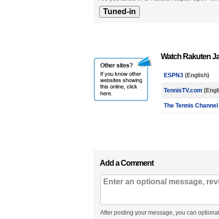
Watch Rakuten J
ESPN3
(English)
TennisTV.com
(Engl
The Tennis Channel
Add a Comment
After posting your message, you can optional