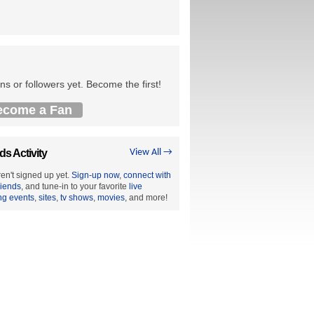
ns or followers yet. Become the first!
ecome a Fan
ds Activity
View All →
en't signed up yet.
Sign-up now
,
connect with
riends
, and tune-in to your favorite
live
ng events
,
sites
,
tv shows
,
movies
, and more!